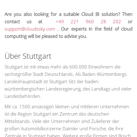
Are you also looking for a suitable Cloud BI solution? Then
contact us at
+49 221 960 28 202
or
support@cloudssky.com
. Our experts in the field of cloud
computing will be pleased to advise you.
Über Stuttgart
Stuttgart ist mit etwas mehr als 600.000 Einwohnern die
sechstgrößte Stadt Deutschlands. Als Baden-Württembergs
Landeshauptstadt ist Stuttgart Sitz der baden-
württembergischen Landesregierung, des Landtags und vieler
Landesbehörden.
Mit ca. 1500 ansässigen kleinen und mittleren Unternehmen
ist die Region Stuttgart ein Zentrum des deutschen
Mittelstands. Viele der Unternehmen sind Zulieferer der
großen Automobilkonzerne Daimler und Porsche, die ihre
Zentrale in Stuttgart haben. Weitere große Firmen sind Bosch