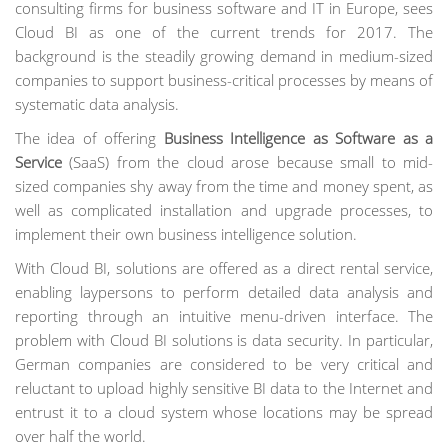
consulting firms for business software and IT in Europe, sees
Cloud BI as one of the current trends for 2017. The
background is the steadily growing demand in medium-sized
companies to support business-critical processes by means of
systematic data analysis.
The idea of offering
Business Intelligence as Software as a
Service
(SaaS) from the cloud arose because small to mid-
sized companies shy away from the time and money spent, as
well as complicated installation and upgrade processes, to
implement their own business intelligence solution.
With Cloud BI, solutions are offered as a direct rental service,
enabling laypersons to perform detailed data analysis and
reporting through an intuitive menu-driven interface. The
problem with Cloud BI solutions is data security. In particular,
German companies are considered to be very critical and
reluctant to upload highly sensitive BI data to the Internet and
entrust it to a cloud system whose locations may be spread
over half the world.