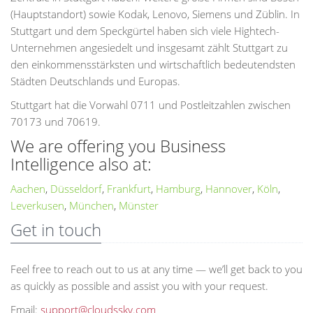
(Hauptstandort) sowie Kodak, Lenovo, Siemens und Züblin. In
Stuttgart und dem Speckgürtel haben sich viele Hightech-
Unternehmen angesiedelt und insgesamt zählt Stuttgart zu
den einkommensstärksten und wirtschaftlich bedeutendsten
Städten Deutschlands und Europas.
Stuttgart hat die Vorwahl 0711 und Postleitzahlen zwischen
70173 und 70619.
We are offering you Business
Intelligence also at:
Aachen
,
Düsseldorf
,
Frankfurt
,
Hamburg
,
Hannover
,
Köln
,
Leverkusen
,
München
,
Münster
Get in touch
Feel free to reach out to us at any time — we’ll get back to you
as quickly as possible and assist you with your request.
Email:
support@cloudssky.com