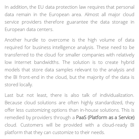
In addition, the EU data protection law requires that personal
data remain in the European area. Almost all major cloud
service providers therefore guarantee the data storage in
European data centers.
Another hurdle to overcome is the high volume of data
required for business intelligence analysis. These need to be
transferred to the cloud for smaller companies with relatively
low Internet bandwidths. The solution is to create hybrid
models that store data samples relevant to the analysis and
the BI front-end in the cloud, but the majority of the data is
stored locally.
Last but not least, there is also talk of individualization.
Because cloud solutions are often highly standardized, they
offer less customizing options than in-house solutions. This is
remedied by providers through a
PaaS (Platform as a Service)
cloud. Customers will be provided with a cloud-ready BI
platform that they can customize to their needs.