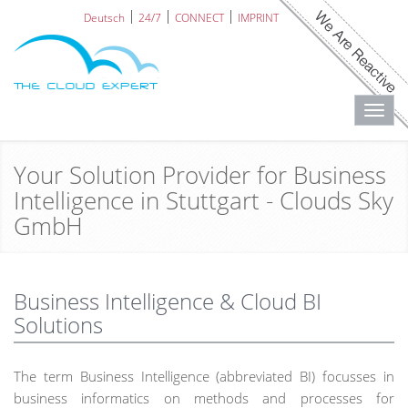
Deutsch
24/7
CONNECT
IMPRINT
Toggl
navig
Your Solution Provider for Business
Intelligence in Stuttgart - Clouds Sky
GmbH
Business Intelligence & Cloud BI
Solutions
The term Business Intelligence (abbreviated BI) focusses in
business informatics on methods and processes for