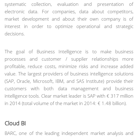
systematic collection, evaluation and presentation of
electronic data. For companies, data about competitors,
market development and about their own company is of
interest in order to optimize operational and strategic
decisions.
The goal of Business Intelligence is to make business
processes and customer / supplier relationships more
profitable, reduce costs, minimize risks and increase added
value. The largest providers of business intelligence solutions
(SAP, Oracle, Microsoft, IBM, and SAS Institute) provide their
customers with both data management and business
intelligence tools. Clear market leader is SAP with € 317 million
in 2014 (total volume of the market in 2014: € 1.48 billion).
Cloud BI
BARC, one of the leading independent market analysis and