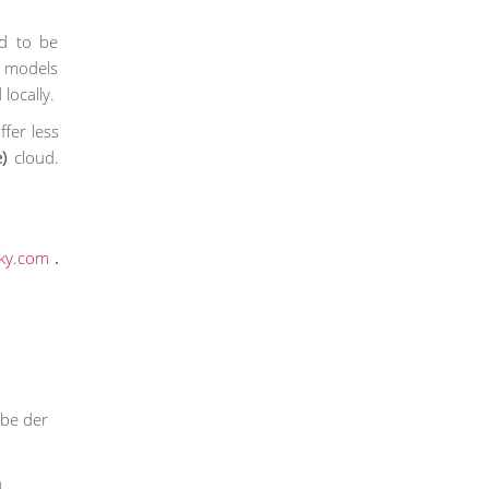
ed to be
id models
locally.
ffer less
)
cloud.
ky.com
.
rbe der
h