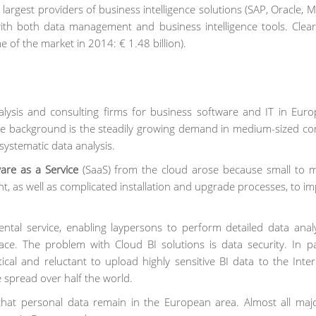
largest providers of business intelligence solutions (SAP, Oracle, M
with both data management and business intelligence tools. Clea
e of the market in 2014: € 1.48 billion).
ysis and consulting firms for business software and IT in Euro
The background is the steadily growing demand in medium-sized c
systematic data analysis.
are as a Service
(SaaS) from the cloud arose because small to m
 as well as complicated installation and upgrade processes, to i
rental service, enabling laypersons to perform detailed data anal
ace. The problem with Cloud BI solutions is data security. In par
cal and reluctant to upload highly sensitive BI data to the Inte
 spread over half the world.
 that personal data remain in the European area. Almost all maj