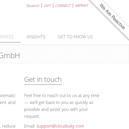
Deutsch
24/7
CONNECT
IMPRINT
ERVICES
INSIGHTS
GET TO KNOW US
y GmbH
Get in touch
stematic
Feel free to reach out to us at any time
ment and
— we’ll get back to you as quickly as
possible and assist you with your
request.
, reduce
Email:
support@cloudssky.com