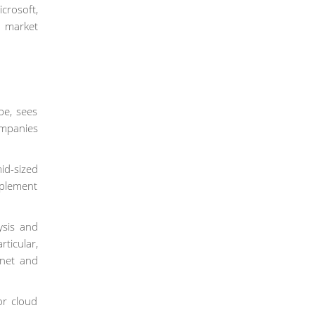
icrosoft,
r market
pe, sees
ompanies
id-sized
mplement
ysis and
ticular,
rnet and
or cloud