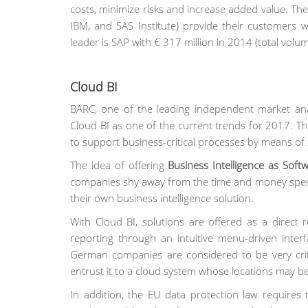
costs, minimize risks and increase added value. The 
IBM, and SAS Institute) provide their customers 
leader is SAP with € 317 million in 2014 (total volum
Cloud BI
BARC, one of the leading independent market anal
Cloud BI as one of the current trends for 2017. 
to support business-critical processes by means of 
The idea of offering
Business Intelligence as Softw
companies shy away from the time and money spent,
their own business intelligence solution.
With Cloud BI, solutions are offered as a direct 
reporting through an intuitive menu-driven interf
German companies are considered to be very criti
entrust it to a cloud system whose locations may be
In addition, the EU data protection law requires