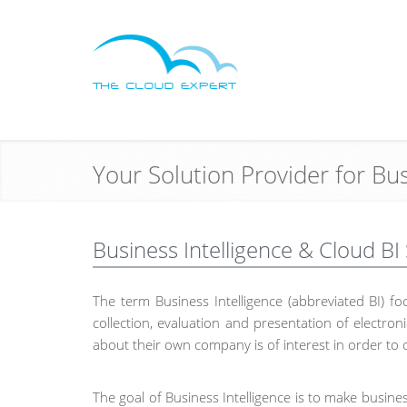
Your Solution Provider for Bu
Business Intelligence & Cloud BI
The term Business Intelligence (abbreviated BI) 
collection, evaluation and presentation of electr
about their own company is of interest in order to 
The goal of Business Intelligence is to make busine