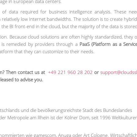
rage in European data centers.
of data required for business intelligence analysis. These ne
 relatively low Internet bandwidths. The solution is to create hybr
the BI front-end in the cloud, but the majority of the data is stored 
zation. Because cloud solutions are often highly standardized, they o
s is remedied by providers through a
PaaS (Platform as a Service
atform that they can customize to their needs.
ion? Then contact us at
+49 221 960 28 202
or
support@cloudss
pleased to advise you.
Deutschlands und die bevölkerungsreichste Stadt des Bundeslandes
er Metropole am Rhein ist der Kölner Dom, seit 1996 Weltkulture
 renommierten wie gamescom, Anuga oder Art Cologne. Wirtschaftlic