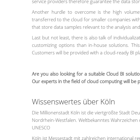
service providers therefore guarantee the data sto
Another hurdle to overcome is the high volume 
transferred to the cloud for smaller companies with
that store data samples relevant to the analysis and 
Last but not least, there is also talk of individuali
customizing options than in-house solutions. Thi
Customers will be provided with a cloud-ready BI pl
Are you also looking for a suitable Cloud BI solut
Our experts in the field of cloud computing will be 
Wissenswertes über Köln
Die Millionenstadt Köln ist die viertgrößte Stadt 
Nordrhein-Westfalen. Weltbekanntes Wahrzeichen d
UNESCO
Köln ist Messestadt mit zahlreichen international