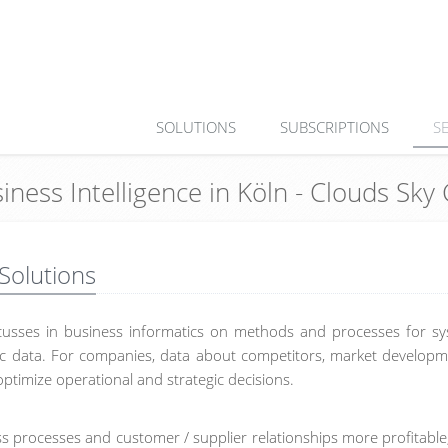
SOLUTIONS
SUBSCRIPTIONS
S
siness Intelligence in Köln - Clouds Sk
 Solutions
focusses in business informatics on methods and processes for sy
onic data. For companies, data about competitors, market develop
optimize operational and strategic decisions.
ss processes and customer / supplier relationships more profitable