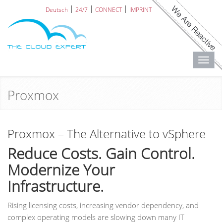
Deutsch
24/7
CONNECT
IMPRINT
Toggl
navig
Proxmox
Proxmox – The Alternative to vSphere
Reduce Costs. Gain Control.
Modernize Your
Infrastructure.
Rising licensing costs, increasing vendor dependency, and
complex operating models are slowing down many IT