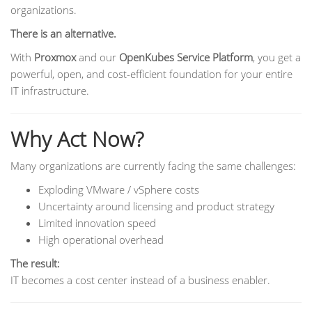
organizations.
There is an alternative.
With
Proxmox
and our
OpenKubes Service Platform
, you get a
powerful, open, and cost-efficient foundation for your entire
IT infrastructure.
Why Act Now?
Many organizations are currently facing the same challenges:
Exploding VMware / vSphere costs
Uncertainty around licensing and product strategy
Limited innovation speed
High operational overhead
The result:
IT becomes a cost center instead of a business enabler.