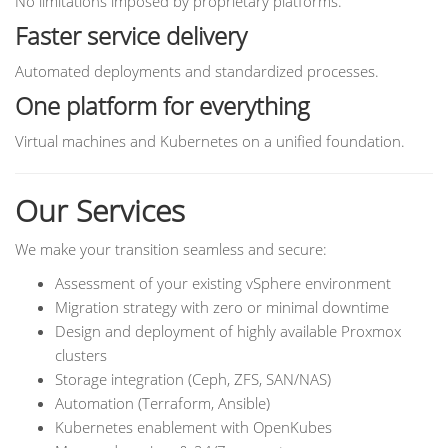
No limitations imposed by proprietary platforms.
Faster service delivery
Automated deployments and standardized processes.
One platform for everything
Virtual machines and Kubernetes on a unified foundation.
Our Services
We make your transition seamless and secure:
Assessment of your existing vSphere environment
Migration strategy with zero or minimal downtime
Design and deployment of highly available Proxmox
clusters
Storage integration (Ceph, ZFS, SAN/NAS)
Automation (Terraform, Ansible)
Kubernetes enablement with OpenKubes