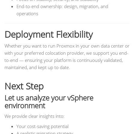
End-to-end ownership: design, migration, and
operations
Deployment Flexibility
Whether you want to run Proxmox in your own data center or
with your preferred colocation provider, we support you end-
to-end — ensuring your platform is continuously validated,
maintained, and kept up to date.
Next Step
Let us analyze your vSphere
environment
We provide clear insights into:
Your cost-saving potential
A realistic migration strategy