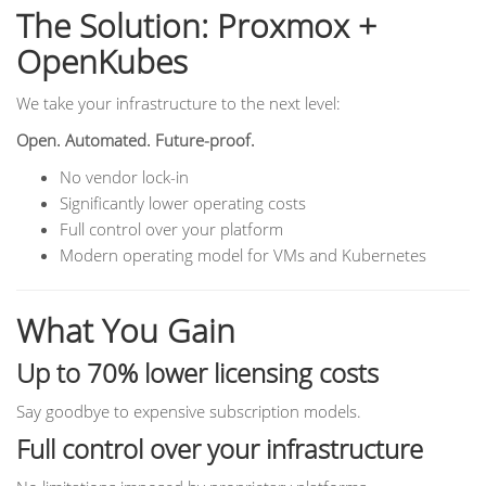
The Solution: Proxmox +
OpenKubes
We take your infrastructure to the next level:
Open. Automated. Future-proof.
No vendor lock-in
Significantly lower operating costs
Full control over your platform
Modern operating model for VMs and Kubernetes
What You Gain
Up to 70% lower licensing costs
Say goodbye to expensive subscription models.
Full control over your infrastructure