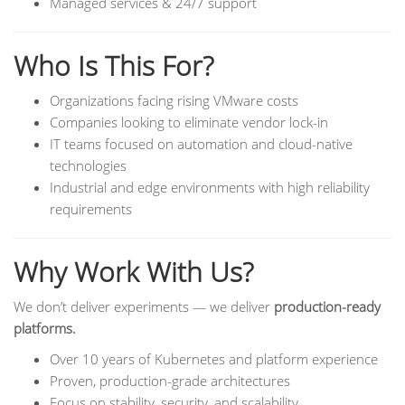
Managed services & 24/7 support
Who Is This For?
Organizations facing rising VMware costs
Companies looking to eliminate vendor lock-in
IT teams focused on automation and cloud-native
technologies
Industrial and edge environments with high reliability
requirements
Why Work With Us?
We don’t deliver experiments — we deliver
production-ready
platforms.
Over 10 years of Kubernetes and platform experience
Proven, production-grade architectures
Focus on stability, security, and scalability