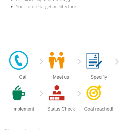
Your future target architecture
Call
Meet us
Specifiy
Implement
Status Check
Goal reached!