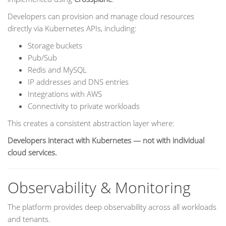
Developers can provision and manage cloud resources
directly via Kubernetes APIs, including:
Storage buckets
Pub/Sub
Redis and MySQL
IP addresses and DNS entries
Integrations with AWS
Connectivity to private workloads
This creates a consistent abstraction layer where:
Developers interact with Kubernetes — not with individual
cloud services.
Observability & Monitoring
The platform provides deep observability across all workloads
and tenants.