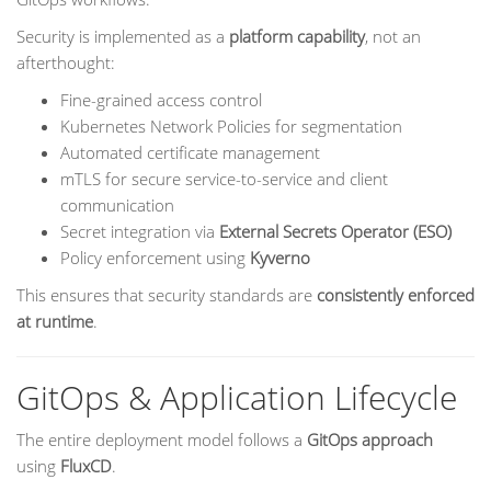
Security is implemented as a
platform capability
, not an
afterthought:
Fine-grained access control
Kubernetes Network Policies for segmentation
Automated certificate management
mTLS for secure service-to-service and client
communication
Secret integration via
External Secrets Operator (ESO)
Policy enforcement using
Kyverno
This ensures that security standards are
consistently enforced
at runtime
.
GitOps & Application Lifecycle
The entire deployment model follows a
GitOps approach
using
FluxCD
.