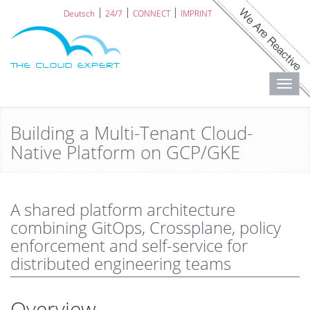
Deutsch
24/7
CONNECT
IMPRINT
Toggl
navig
Building a Multi-Tenant Cloud-
Native Platform on GCP/GKE
A shared platform architecture
combining GitOps, Crossplane, policy
enforcement and self-service for
distributed engineering teams
Overview