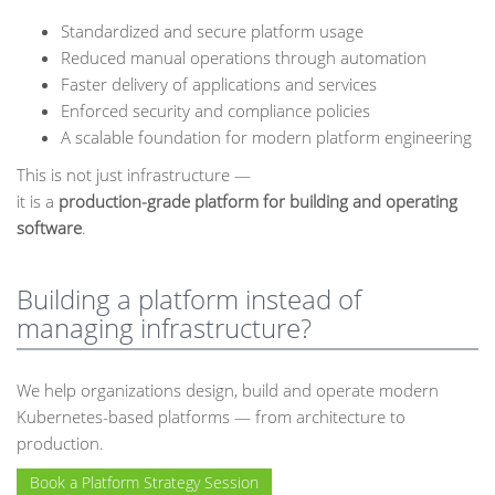
Standardized and secure platform usage
Reduced manual operations through automation
Faster delivery of applications and services
Enforced security and compliance policies
A scalable foundation for modern platform engineering
This is not just infrastructure —
it is a
production-grade platform for building and operating
software
.
Building a platform instead of
managing infrastructure?
We help organizations design, build and operate modern
Kubernetes-based platforms — from architecture to
production.
Book a Platform Strategy Session