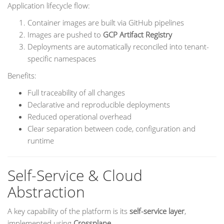
Application lifecycle flow:
Container images are built via GitHub pipelines
Images are pushed to
GCP Artifact Registry
Deployments are automatically reconciled into tenant-
specific namespaces
Benefits:
Full traceability of all changes
Declarative and reproducible deployments
Reduced operational overhead
Clear separation between code, configuration and
runtime
Self-Service & Cloud
Abstraction
A key capability of the platform is its
self-service layer
,
implemented using
Crossplane
.