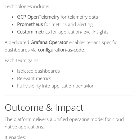
Technologies include:
GCP OpenTelemetry
for telemetry data
Prometheus
for metrics and alerting
Custom metrics
for application-level insights
A dedicated
Grafana Operator
enables tenant-specific
dashboards via
configuration-as-code
.
Each team gains:
Isolated dashboards
Relevant metrics
Full visibility into application behavior
Outcome & Impact
The platform delivers a unified operating model for cloud-
native applications.
It enables: