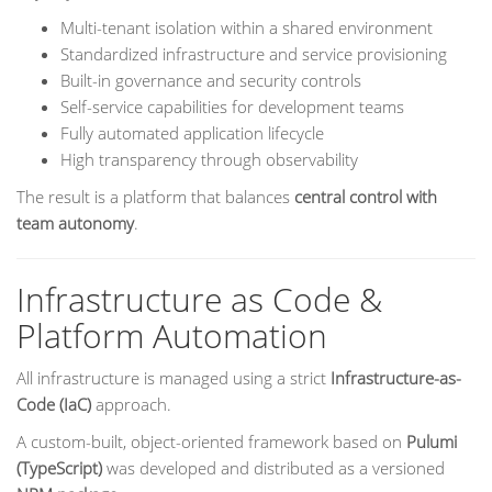
Multi-tenant isolation within a shared environment
Standardized infrastructure and service provisioning
Built-in governance and security controls
Self-service capabilities for development teams
Fully automated application lifecycle
High transparency through observability
The result is a platform that balances
central control with
team autonomy
.
Infrastructure as Code &
Platform Automation
All infrastructure is managed using a strict
Infrastructure-as-
Code (IaC)
approach.
A custom-built, object-oriented framework based on
Pulumi
(TypeScript)
was developed and distributed as a versioned