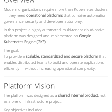
Modern organizations require more than Kubernetes clusters
— they need
operational platforms
that combine automation,
governance, security and developer autonomy.
In this project, a highly automated, multi-tenant cloud-native
platform was designed and implemented on
Google
Kubernetes Engine (GKE)
.
The goal:
To provide a
scalable, standardized and secure platform
that
enables distributed teams to build and operate applications
efficiently — without increasing operational complexity.
Platform Vision
The platform was designed as a
shared internal product
, not
as a one-off infrastructure project.
Key objectives included: