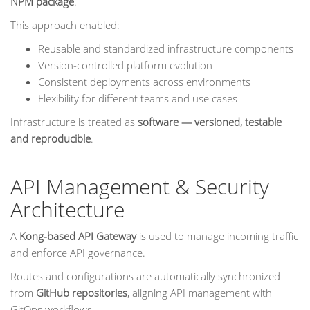
NPM package
.
This approach enabled:
Reusable and standardized infrastructure components
Version-controlled platform evolution
Consistent deployments across environments
Flexibility for different teams and use cases
Infrastructure is treated as
software — versioned, testable
and reproducible
.
API Management & Security
Architecture
A
Kong-based API Gateway
is used to manage incoming traffic
and enforce API governance.
Routes and configurations are automatically synchronized
from
GitHub repositories
, aligning API management with
GitOps workflows.