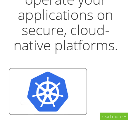
applications on
secure, cloud-
native platforms.
read more +