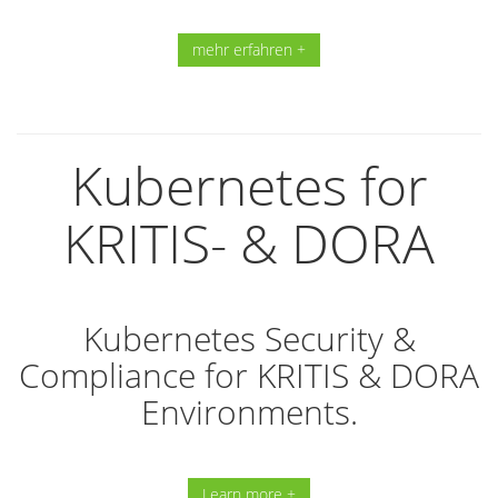
mehr erfahren +
Kubernetes for
KRITIS- & DORA
Kubernetes Security &
Compliance for KRITIS & DORA
Environments.
Learn more +