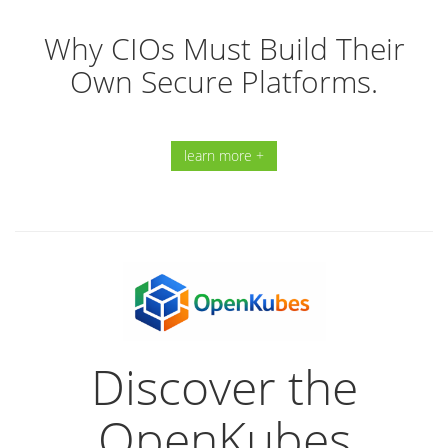
Why CIOs Must Build Their
Own Secure Platforms.
learn more +
Discover the
OpenKubes