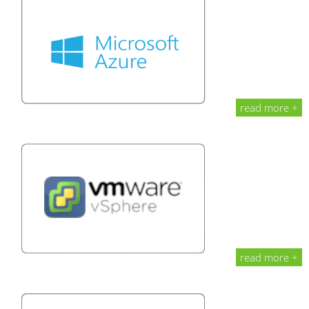
read more +
read more +