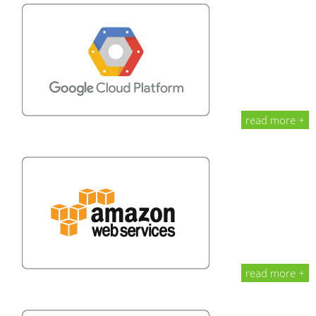
read more +
read more +