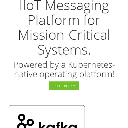
IIoT Messaging
Platform for
Mission-Critical
Systems.
Powered by a Kubernetes-
native operating platform!
learn more +