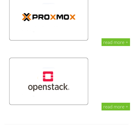
read more +
read more +