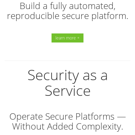
Build a fully automated,
reproducible secure platform.
learn more +
Security as a
Service
Operate Secure Platforms —
Without Added Complexity.