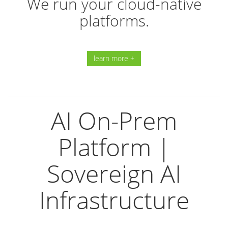
We run your cloud-native
platforms.
learn more +
AI On-Prem
Platform |
Sovereign AI
Infrastructure