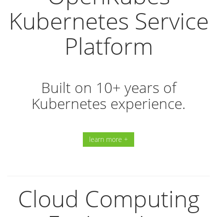
Kubernetes Service
Platform
Built on 10+ years of
Kubernetes experience.
learn more +
Cloud Computing