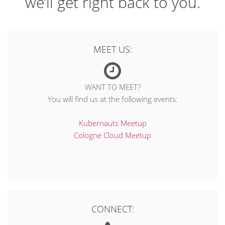
we’ll get right back to you.
MEET US:
WANT TO MEET?
You will find us at the following events:
Kubernauts Meetup
Cologne Cloud Meetup
CONNECT: