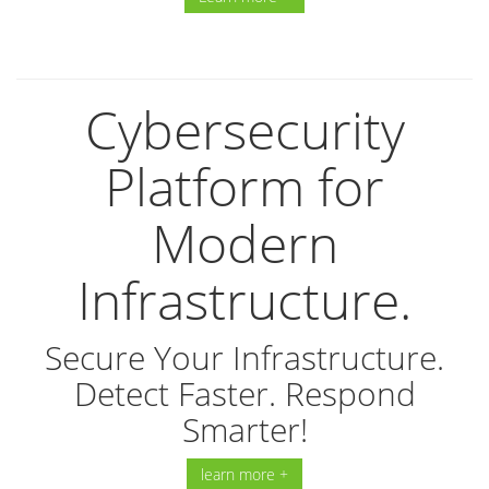
Cybersecurity
Platform for
Modern
Infrastructure.
Secure Your Infrastructure.
Detect Faster. Respond
Smarter!
learn more +