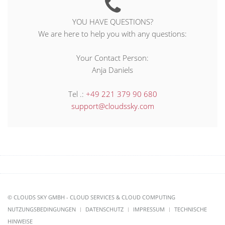
YOU HAVE QUESTIONS?
We are here to help you with any questions:
Your Contact Person:
Anja Daniels
Tel .:
+49 221 379 90 680
support@cloudssky.com
© CLOUDS SKY GMBH - CLOUD SERVICES & CLOUD COMPUTING
NUTZUNGSBEDINGUNGEN
DATENSCHUTZ
IMPRESSUM
TECHNISCHE
HINWEISE