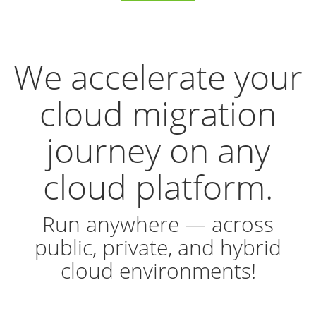
We accelerate your
cloud migration
journey on any
cloud platform.
Run anywhere — across
public, private, and hybrid
cloud environments!