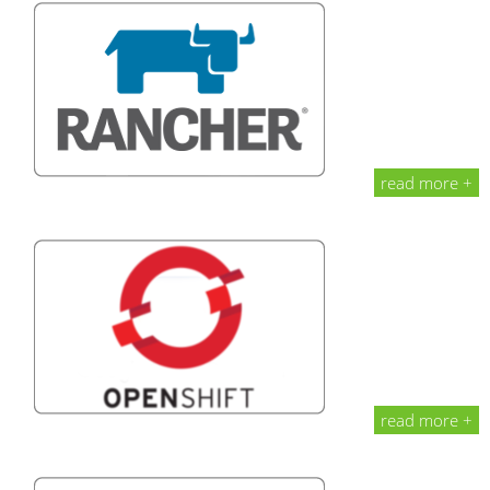
read more +
read more +