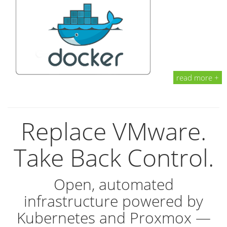
read more +
Replace VMware.
Take Back Control.
Open, automated
infrastructure powered by
Kubernetes and Proxmox —