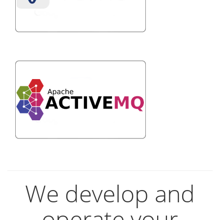
We develop and
operate your