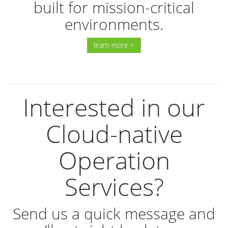
built for mission-critical
environments.
learn more +
Interested in our
Cloud-native
Operation
Services?
Send us a quick message and