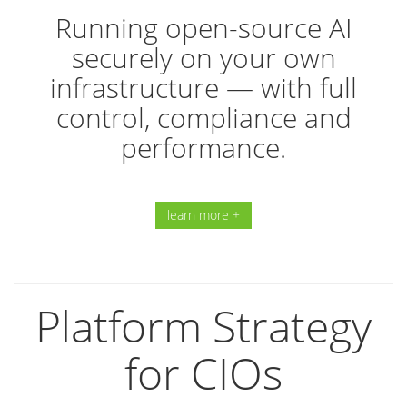
Running open-source AI
securely on your own
infrastructure — with full
control, compliance and
performance.
learn more +
Platform Strategy
for CIOs