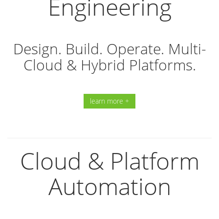
Engineering
Design. Build. Operate. Multi-
Cloud & Hybrid Platforms.
learn more +
Cloud & Platform
Automation