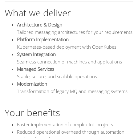
What we deliver
Architecture & Design
Tailored messaging architectures for your requirements
Platform Implementation
Kubernetes-based deployment with OpenKubes
System Integration
Seamless connection of machines and applications
Managed Services
Stable, secure, and scalable operations
Modernization
Transformation of legacy MQ and messaging systems
Your benefits
Faster implementation of complex IoT projects
Reduced operational overhead through automation