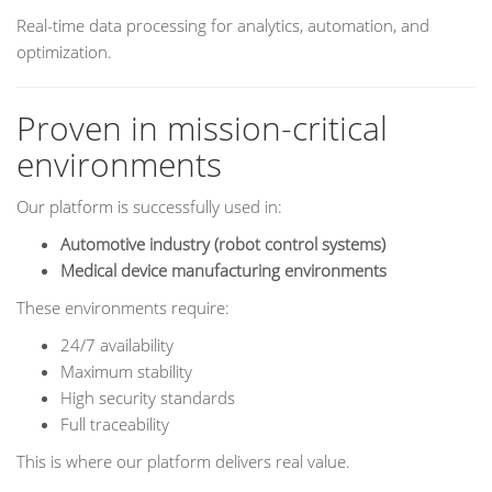
Real-time data processing for analytics, automation, and
optimization.
Proven in mission-critical
environments
Our platform is successfully used in:
Automotive industry (robot control systems)
Medical device manufacturing environments
These environments require:
24/7 availability
Maximum stability
High security standards
Full traceability
This is where our platform delivers real value.