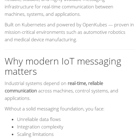
infrastructure for real-time communication between
machines, systems, and applications.
Built on Kubernetes and powered by OpenKubes — proven in
mission-critical environments such as automotive robotics
and medical device manufacturing.
Why modern IoT messaging
matters
Industrial systems depend on
real-time, reliable
communication
across machines, control systems, and
applications.
Without a solid messaging foundation, you face:
Unreliable data flows
Integration complexity
Scaling limitations