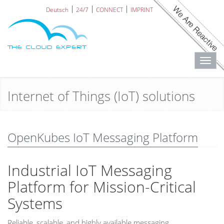
Deutsch
24/7
CONNECT
IMPRINT
Toggl
navig
Internet of Things (IoT) solutions
OpenKubes IoT Messaging Platform
Industrial IoT Messaging
Platform for Mission-Critical
Systems
Reliable, scalable, and highly available messaging