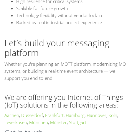
High resilience for critical systems
Scalable for future growth
Technology flexibility without vendor lock-in
Backed by real industrial project experience
Let’s build your messaging
platform
Whether you're planning an MQTT platform, modernizing MQ
systems, or building a real-time event architecture — we
support you end-to-end.
We are offering you Internet of Things
(IoT) solutions in the following areas:
Aachen
,
Düsseldorf
,
Frankfurt
,
Hamburg
,
Hannover
,
Köln
,
Leverkusen
,
München
,
Münster
,
Stuttgart