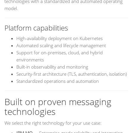
technologies with a standardized and automated operating
model.
Platform capabilities
High-availability deployment on Kubernetes
Automated scaling and lifecycle management
Support for on-premises, cloud, and hybrid
environments
Built-in observability and monitoring
Security-first architecture (TLS, authentication, isolation)
Standardized operations and automation
Built on proven messaging
technologies
We select the right technology for your use case: