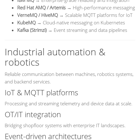
IBM MQ
→ Enterprise-grade reliability and integration
Red Hat AMQ / Artemis
→ High-performance messaging
VerneMQ / HiveMQ
→ Scalable MQTT platforms for IoT
KubeMQ
→ Cloud-native messaging on Kubernetes
Kafka (Strimzi)
→ Event streaming and data pipelines
Industrial automation &
robotics
Reliable communication between machines, robotics systems,
and backend services.
IoT & MQTT platforms
Processing and streaming telemetry and device data at scale.
OT/IT integration
Bridging shopfloor systems with enterprise IT landscapes.
Event-driven architectures