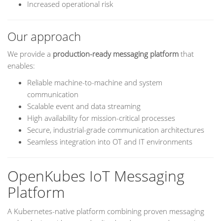
Increased operational risk
Our approach
We provide a
production-ready messaging platform
that
enables:
Reliable machine-to-machine and system
communication
Scalable event and data streaming
High availability for mission-critical processes
Secure, industrial-grade communication architectures
Seamless integration into OT and IT environments
OpenKubes IoT Messaging
Platform
A Kubernetes-native platform combining proven messaging