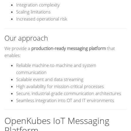
Integration complexity
Scaling limitations
Increased operational risk
Our approach
We provide a
production-ready messaging platform
that
enables:
Reliable machine-to-machine and system
communication
Scalable event and data streaming
High availability for mission-critical processes
Secure, industrial-grade communication architectures
Seamless integration into OT and IT environments
OpenKubes IoT Messaging
Platform