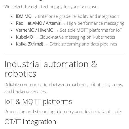
We select the right technology for your use case:
IBM MQ
→ Enterprise-grade reliability and integration
Red Hat AMQ / Artemis
→ High-performance messaging
VerneMQ / HiveMQ
→ Scalable MQTT platforms for IoT
KubeMQ
→ Cloud-native messaging on Kubernetes
Kafka (Strimzi)
→ Event streaming and data pipelines
Industrial automation &
robotics
Reliable communication between machines, robotics systems,
and backend services.
IoT & MQTT platforms
Processing and streaming telemetry and device data at scale.
OT/IT integration