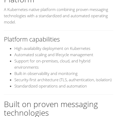
A Kubernetes-native platform combining proven messaging
technologies with a standardized and automated operating
model.
Platform capabilities
High-availability deployment on Kubernetes
Automated scaling and lifecycle management
Support for on-premises, cloud, and hybrid
environments
Built-in observability and monitoring
Security-first architecture (TLS, authentication, isolation)
Standardized operations and automation
Built on proven messaging
technologies