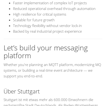
Faster implementation of complex IoT projects
Reduced operational overhead through automation
High resilience for critical systems
Scalable for future growth
Technology flexibility without vendor lock-in
Backed by real industrial project experience
Let’s build your messaging
platform
Whether you're planning an MQTT platform, modernizing MQ
systems, or building a real-time event architecture — we
support you end-to-end.
Über Stuttgart
Stuttgart ist mit etwas mehr als 600.000 Einwohnern die
sechstgrößte Stadt Deutschlands. Als Baden-Württembergs