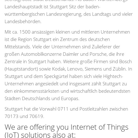
Landeshauptstadt ist Stuttgart Sitz der baden-
württembergischen Landesregierung, des Landtags und vieler
Landesbehörden.
Mit ca. 1500 ansässigen kleinen und mittleren Unternehmen
ist die Region Stuttgart ein Zentrum des deutschen
Mittelstands. Viele der Unternehmen sind Zulieferer der
großen Automobilkonzerne Daimler und Porsche, die ihre
Zentrale in Stuttgart haben. Weitere große Firmen sind Bosch
(Hauptstandort) sowie Kodak, Lenovo, Siemens und Züblin. In
Stuttgart und dem Speckgürtel haben sich viele Hightech-
Unternehmen angesiedelt und insgesamt zählt Stuttgart zu
den einkommensstärksten und wirtschaftlich bedeutendsten
Städten Deutschlands und Europas.
Stuttgart hat die Vorwahl 0711 und Postleitzahlen zwischen
70173 und 70619.
We are offering you Internet of Things
(IoT) solutions also at: