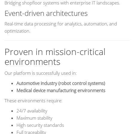
Bridging shopfloor systems with enterprise IT landscapes.
Event-driven architectures
Real-time data processing for analytics, automation, and
optimization.
Proven in mission-critical
environments
Our platform is successfully used in:
Automotive industry (robot control systems)
Medical device manufacturing environments
These environments require:
24/7 availability
Maximum stability
High security standards
Full traceability