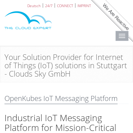
Deutsch
24/7
CONNECT
IMPRINT
Toggl
navig
Your Solution Provider for Internet
of Things (IoT) solutions in Stuttgart
- Clouds Sky GmbH
OpenKubes IoT Messaging Platform
Industrial IoT Messaging
Platform for Mission-Critical