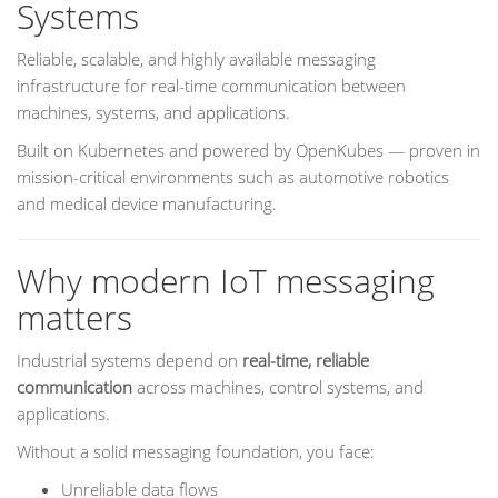
Systems
Reliable, scalable, and highly available messaging
infrastructure for real-time communication between
machines, systems, and applications.
Built on Kubernetes and powered by OpenKubes — proven in
mission-critical environments such as automotive robotics
and medical device manufacturing.
Why modern IoT messaging
matters
Industrial systems depend on
real-time, reliable
communication
across machines, control systems, and
applications.
Without a solid messaging foundation, you face:
Unreliable data flows