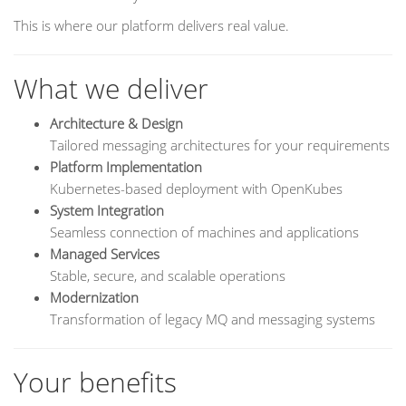
This is where our platform delivers real value.
What we deliver
Architecture & Design
Tailored messaging architectures for your requirements
Platform Implementation
Kubernetes-based deployment with OpenKubes
System Integration
Seamless connection of machines and applications
Managed Services
Stable, secure, and scalable operations
Modernization
Transformation of legacy MQ and messaging systems
Your benefits