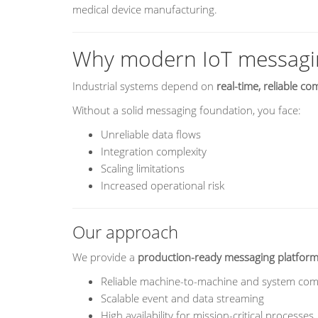
medical device manufacturing.
Why modern IoT messagi
Industrial systems depend on
real-time, reliable c
Without a solid messaging foundation, you face:
Unreliable data flows
Integration complexity
Scaling limitations
Increased operational risk
Our approach
We provide a
production-ready messaging platfor
Reliable machine-to-machine and system co
Scalable event and data streaming
High availability for mission-critical processes