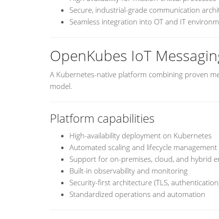
Secure, industrial-grade communication archi
Seamless integration into OT and IT environ
OpenKubes IoT Messagin
A Kubernetes-native platform combining proven me
model.
Platform capabilities
High-availability deployment on Kubernetes
Automated scaling and lifecycle management
Support for on-premises, cloud, and hybrid 
Built-in observability and monitoring
Security-first architecture (TLS, authentication,
Standardized operations and automation