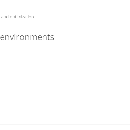
, and optimization.
l environments