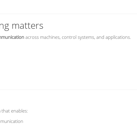
ng matters
ommunication
across machines, control systems, and applications.
m
that enables:
mmunication