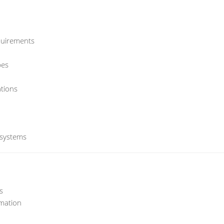
quirements
bes
tions
 systems
s
mation