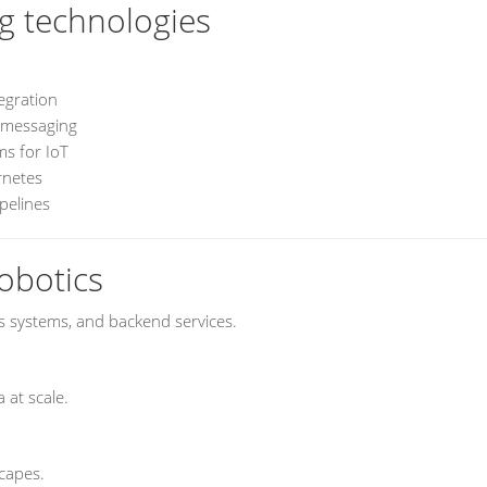
g technologies
egration
messaging
s for IoT
rnetes
pelines
obotics
 systems, and backend services.
 at scale.
scapes.