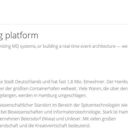
g platform
zing MQ systems, or building a real-time event architecture — we
te Stadt Deutschlands und hat fast 1,8 Mio. Einwohner. Der Hamb
er der größten Containerhäfen weltweit. Viele Waren, die über den
 gelangen, werden in Hamburg umgeschlagen.
issenschaftlicher Standort im Bereich der Spitzentechnologien wie
, bei Biowissenschaften und Informationstechnologie. Stark ist Ha
nehmen Beiersdorf (Nivea) und Unilever. Mit vielen großen
ndschaft und die Kreativwirtschaft bedeutend.