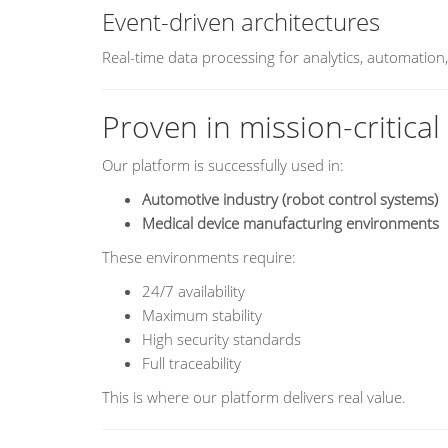
Event-driven architectures
Real-time data processing for analytics, automation
Proven in mission-critica
Our platform is successfully used in:
Automotive industry (robot control systems)
Medical device manufacturing environments
These environments require:
24/7 availability
Maximum stability
High security standards
Full traceability
This is where our platform delivers real value.