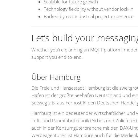
Scalable for future growth
Technology flexibility without vendor lock-in
Backed by real industrial project experience
Let’s build your messagin
Whether you're planning an MQTT platform, moderni
support you end-to-end.
Über Hamburg
Die Freie und Hansestadt Hamburg ist die zweitgrö
Hafen ist der größte Seehafen Deutschland und ein
Seeweg z.B. aus Fernost in den Deutschen Handel
Hamburg ist ein bedeutender wirtschaftlicher und w
Luft- und Raumfahrttechnik (Airbus und Zulieferer)
auch in der Konsumgüterbranche mit den DAX-Unter
Werbeagenturen ist Hamburg auch für die Medienla