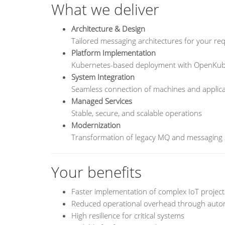
What we deliver
Architecture & Design
Tailored messaging architectures for your re
Platform Implementation
Kubernetes-based deployment with OpenKu
System Integration
Seamless connection of machines and applica
Managed Services
Stable, secure, and scalable operations
Modernization
Transformation of legacy MQ and messaging
Your benefits
Faster implementation of complex IoT project
Reduced operational overhead through auto
High resilience for critical systems