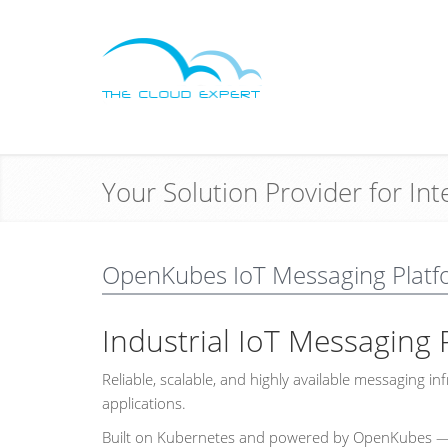
Your Solution Provider for In
OpenKubes IoT Messaging Platf
Industrial IoT Messaging 
Reliable, scalable, and highly available messaging 
applications.
Built on Kubernetes and powered by OpenKubes — p