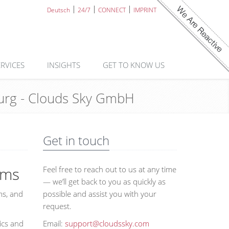
Deutsch
24/7
CONNECT
IMPRINT
ERVICES
INSIGHTS
GET TO KNOW US
mburg - Clouds Sky GmbH
Get in touch
ems
Feel free to reach out to us at any time
— we’ll get back to you as quickly as
ms, and
possible and assist you with your
request.
ics and
Email:
support@cloudssky.com