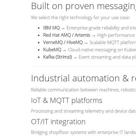
Built on proven messagin
We select the right technology for your use case:
IBM MQ
→ Enterprise-grade reliability and int
Red Hat AMQ / Artemis
→ High-performance 
VerneMQ / HiveMQ
→ Scalable MQTT platform
KubeMQ
→ Cloud-native messaging on Kube
Kafka (Strimzi)
→ Event streaming and data pi
Industrial automation & r
Reliable communication between machines, robotics
IoT & MQTT platforms
Processing and streaming telemetry and device data
OT/IT integration
Bridging shopfloor systems with enterprise IT land