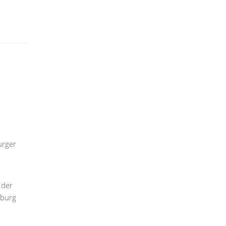
urger
 der
mburg