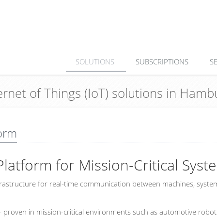
SOLUTIONS
SUBSCRIPTIONS
S
ternet of Things (IoT) solutions in Ha
orm
Platform for Mission-Critical Syst
infrastructure for real-time communication between machines, syste
roven in mission-critical environments such as automotive robot