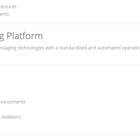
tectures
ments
g Platform
ssaging technologies with a standardized and automated operatin
environments
 isolation)