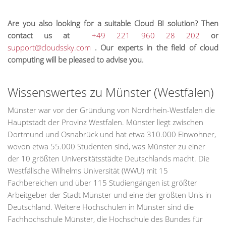
Are you also looking for a suitable Cloud BI solution? Then
contact us at
+49 221 960 28 202
or
support@cloudssky.com
. Our experts in the field of cloud
computing will be pleased to advise you.
Wissenswertes zu Münster (Westfalen)
Münster war vor der Gründung von Nordrhein-Westfalen die
Hauptstadt der Provinz Westfalen. Münster liegt zwischen
Dortmund und Osnabrück und hat etwa 310.000 Einwohner,
wovon etwa 55.000 Studenten sind, was Münster zu einer
der 10 größten Universitätsstädte Deutschlands macht. Die
Westfälische Wilhelms Universität (WWU) mit 15
Fachbereichen und über 115 Studiengängen ist größter
Arbeitgeber der Stadt Münster und eine der größten Unis in
Deutschland. Weitere Hochschulen in Münster sind die
Fachhochschule Münster, die Hochschule des Bundes für