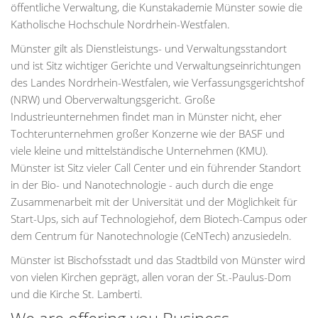
öffentliche Verwaltung, die Kunstakademie Münster sowie die
Katholische Hochschule Nordrhein-Westfalen.
Münster gilt als Dienstleistungs- und Verwaltungsstandort
und ist Sitz wichtiger Gerichte und Verwaltungseinrichtungen
des Landes Nordrhein-Westfalen, wie Verfassungsgerichtshof
(NRW) und Oberverwaltungsgericht. Große
Industrieunternehmen findet man in Münster nicht, eher
Tochterunternehmen großer Konzerne wie der BASF und
viele kleine und mittelständische Unternehmen (KMU).
Münster ist Sitz vieler Call Center und ein führender Standort
in der Bio- und Nanotechnologie - auch durch die enge
Zusammenarbeit mit der Universität und der Möglichkeit für
Start-Ups, sich auf Technologiehof, dem Biotech-Campus oder
dem Centrum für Nanotechnologie (CeNTech) anzusiedeln.
Münster ist Bischofsstadt und das Stadtbild von Münster wird
von vielen Kirchen geprägt, allen voran der St.-Paulus-Dom
und die Kirche St. Lamberti.