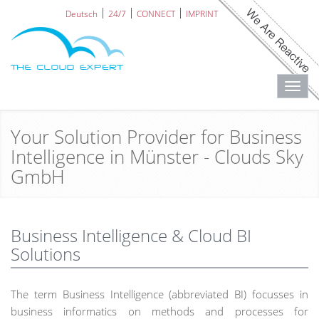
Deutsch
24/7
CONNECT
IMPRINT
Toggl
navig
Your Solution Provider for Business
Intelligence in Münster - Clouds Sky
GmbH
Business Intelligence & Cloud BI
Solutions
The term Business Intelligence (abbreviated BI) focusses in
business informatics on methods and processes for