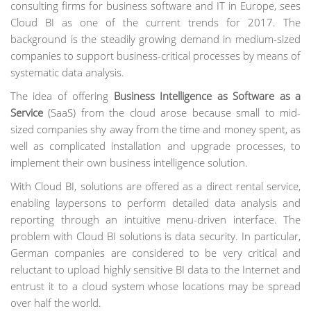
consulting firms for business software and IT in Europe, sees
Cloud BI as one of the current trends for 2017. The
background is the steadily growing demand in medium-sized
companies to support business-critical processes by means of
systematic data analysis.
The idea of offering
Business Intelligence as Software as a
Service
(SaaS) from the cloud arose because small to mid-
sized companies shy away from the time and money spent, as
well as complicated installation and upgrade processes, to
implement their own business intelligence solution.
With Cloud BI, solutions are offered as a direct rental service,
enabling laypersons to perform detailed data analysis and
reporting through an intuitive menu-driven interface. The
problem with Cloud BI solutions is data security. In particular,
German companies are considered to be very critical and
reluctant to upload highly sensitive BI data to the Internet and
entrust it to a cloud system whose locations may be spread
over half the world.