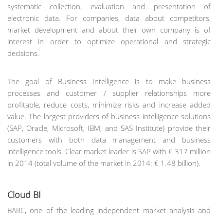
systematic collection, evaluation and presentation of
electronic data. For companies, data about competitors,
market development and about their own company is of
interest in order to optimize operational and strategic
decisions.
The goal of Business Intelligence is to make business
processes and customer / supplier relationships more
profitable, reduce costs, minimize risks and increase added
value. The largest providers of business intelligence solutions
(SAP, Oracle, Microsoft, IBM, and SAS Institute) provide their
customers with both data management and business
intelligence tools. Clear market leader is SAP with € 317 million
in 2014 (total volume of the market in 2014: € 1.48 billion).
Cloud BI
BARC, one of the leading independent market analysis and