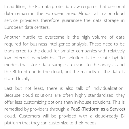
In addition, the EU data protection law requires that personal
data remain in the European area. Almost all major cloud
service providers therefore guarantee the data storage in
European data centers.
Another hurdle to overcome is the high volume of data
required for business intelligence analysis. These need to be
transferred to the cloud for smaller companies with relatively
low Internet bandwidths. The solution is to create hybrid
models that store data samples relevant to the analysis and
the BI front-end in the cloud, but the majority of the data is
stored locally.
Last but not least, there is also talk of individualization.
Because cloud solutions are often highly standardized, they
offer less customizing options than in-house solutions. This is
remedied by providers through a
PaaS (Platform as a Service)
cloud. Customers will be provided with a cloud-ready BI
platform that they can customize to their needs.