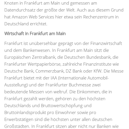
Knoten in Frankfurt am Main und gemessen am
Datendurchsatz der größte der Welt. Auch aus diesem Grund
hat Amazon Web Services hier etwa sein Rechenzentrum in
Deutschland errichtet.
Wirtschaft in Frankfurt am Main
Frankfurt ist unübersehbar geprägt von der Finanzwirtschaft
und dem Bankenwesen. In Frankfurt am Main sitzt die
Europäischen Zentralbank, die Deutschen Bundesbank, die
Frankfurter Wertpapierbörse, zahlreiche Finanzinstitute wie
Deutsche Bank, Commerzbank, DZ Bank oder KfW. Die Messe
Frankfurt bietet mit der IAA (Internationale Automobil-
Ausstellung) und der Frankfurter Buchmesse zwei
bedeutende Messen von weltruf. Die Einkommen, die in
Frankfurt gezahlt werden, gehören zu den höchsten
Deutschlands und Bruttowertschöpfung und
Bruttoinlandsprodukt pro Einwohner sowie pro
Erwerbstätigen sind die höchsten unter allen deutschen
Großstädten. In Frankfurt sitzen aber nicht nur Banken wie