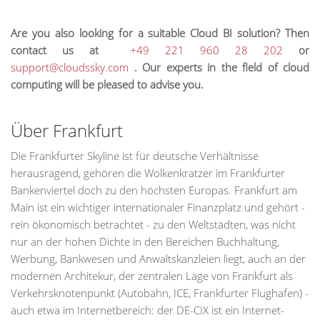
Are you also looking for a suitable Cloud BI solution? Then
contact us at
+49 221 960 28 202
or
support@cloudssky.com
. Our experts in the field of cloud
computing will be pleased to advise you.
Über Frankfurt
Die Frankfurter Skyline ist für deutsche Verhältnisse
herausragend, gehören die Wolkenkratzer im Frankfurter
Bankenviertel doch zu den höchsten Europas. Frankfurt am
Main ist ein wichtiger internationaler Finanzplatz und gehört -
rein ökonomisch betrachtet - zu den Weltstädten, was nicht
nur an der hohen Dichte in den Bereichen Buchhaltung,
Werbung, Bankwesen und Anwaltskanzleien liegt, auch an der
modernen Architekur, der zentralen Lage von Frankfurt als
Verkehrsknotenpunkt (Autobahn, ICE, Frankfurter Flughafen) -
auch etwa im Internetbereich: der DE-CIX ist ein Internet-