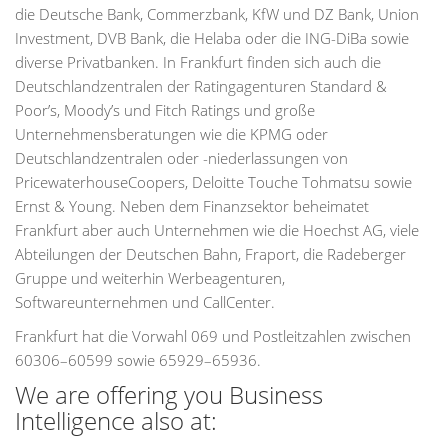
die Deutsche Bank, Commerzbank, KfW und DZ Bank, Union
Investment, DVB Bank, die Helaba oder die ING-DiBa sowie
diverse Privatbanken. In Frankfurt finden sich auch die
Deutschlandzentralen der Ratingagenturen Standard &
Poor’s, Moody’s und Fitch Ratings und große
Unternehmensberatungen wie die KPMG oder
Deutschlandzentralen oder -niederlassungen von
PricewaterhouseCoopers, Deloitte Touche Tohmatsu sowie
Ernst & Young. Neben dem Finanzsektor beheimatet
Frankfurt aber auch Unternehmen wie die Hoechst AG, viele
Abteilungen der Deutschen Bahn, Fraport, die Radeberger
Gruppe und weiterhin Werbeagenturen,
Softwareunternehmen und CallCenter.
Frankfurt hat die Vorwahl 069 und Postleitzahlen zwischen
60306–60599 sowie 65929–65936.
We are offering you Business
Intelligence also at: