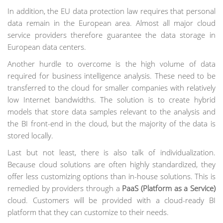
In addition, the EU data protection law requires that personal
data remain in the European area. Almost all major cloud
service providers therefore guarantee the data storage in
European data centers.
Another hurdle to overcome is the high volume of data
required for business intelligence analysis. These need to be
transferred to the cloud for smaller companies with relatively
low Internet bandwidths. The solution is to create hybrid
models that store data samples relevant to the analysis and
the BI front-end in the cloud, but the majority of the data is
stored locally.
Last but not least, there is also talk of individualization.
Because cloud solutions are often highly standardized, they
offer less customizing options than in-house solutions. This is
remedied by providers through a
PaaS (Platform as a Service)
cloud. Customers will be provided with a cloud-ready BI
platform that they can customize to their needs.