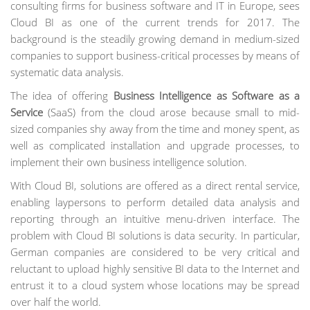
consulting firms for business software and IT in Europe, sees
Cloud BI as one of the current trends for 2017. The
background is the steadily growing demand in medium-sized
companies to support business-critical processes by means of
systematic data analysis.
The idea of offering
Business Intelligence as Software as a
Service
(SaaS) from the cloud arose because small to mid-
sized companies shy away from the time and money spent, as
well as complicated installation and upgrade processes, to
implement their own business intelligence solution.
With Cloud BI, solutions are offered as a direct rental service,
enabling laypersons to perform detailed data analysis and
reporting through an intuitive menu-driven interface. The
problem with Cloud BI solutions is data security. In particular,
German companies are considered to be very critical and
reluctant to upload highly sensitive BI data to the Internet and
entrust it to a cloud system whose locations may be spread
over half the world.