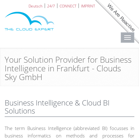
Deutsch
24/7
CONNECT
IMPRINT
Toggl
navig
Your Solution Provider for Business
Intelligence in Frankfurt - Clouds
Sky GmbH
Business Intelligence & Cloud BI
Solutions
The term Business Intelligence (abbreviated BI) focusses in
business informatics on methods and processes for