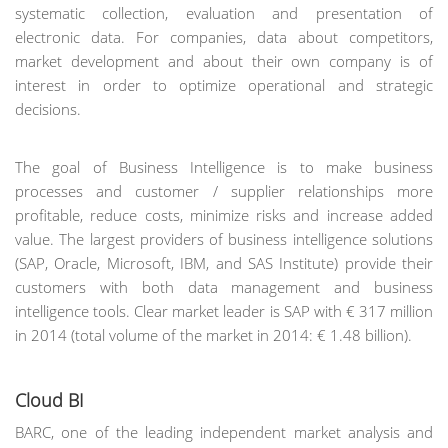
systematic collection, evaluation and presentation of
electronic data. For companies, data about competitors,
market development and about their own company is of
interest in order to optimize operational and strategic
decisions.
The goal of Business Intelligence is to make business
processes and customer / supplier relationships more
profitable, reduce costs, minimize risks and increase added
value. The largest providers of business intelligence solutions
(SAP, Oracle, Microsoft, IBM, and SAS Institute) provide their
customers with both data management and business
intelligence tools. Clear market leader is SAP with € 317 million
in 2014 (total volume of the market in 2014: € 1.48 billion).
Cloud BI
BARC, one of the leading independent market analysis and