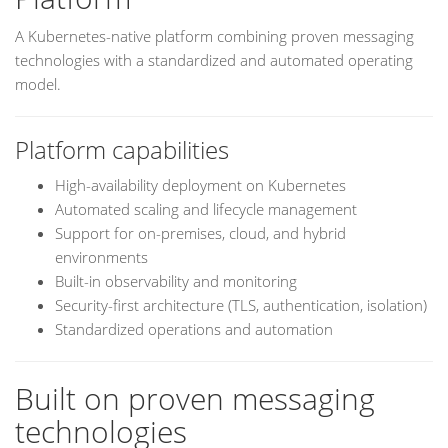
A Kubernetes-native platform combining proven messaging
technologies with a standardized and automated operating
model.
Platform capabilities
High-availability deployment on Kubernetes
Automated scaling and lifecycle management
Support for on-premises, cloud, and hybrid
environments
Built-in observability and monitoring
Security-first architecture (TLS, authentication, isolation)
Standardized operations and automation
Built on proven messaging
technologies