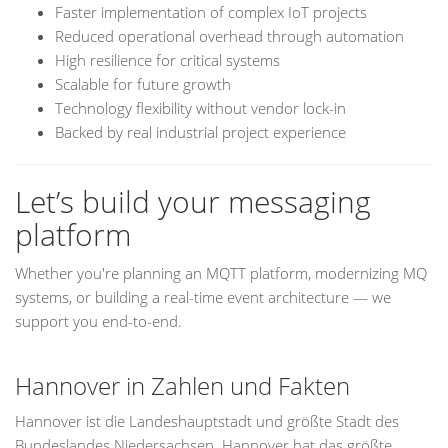
Faster implementation of complex IoT projects
Reduced operational overhead through automation
High resilience for critical systems
Scalable for future growth
Technology flexibility without vendor lock-in
Backed by real industrial project experience
Let’s build your messaging
platform
Whether you're planning an MQTT platform, modernizing MQ
systems, or building a real-time event architecture — we
support you end-to-end.
Hannover in Zahlen und Fakten
Hannover ist die Landeshauptstadt und größte Stadt des
Bundeslandes Niedersachsen. Hannover hat das größte