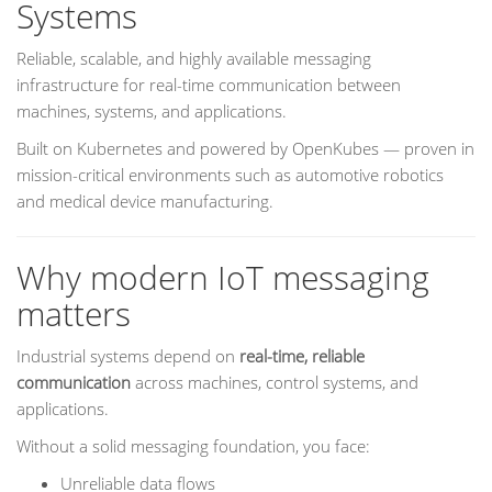
Systems
Reliable, scalable, and highly available messaging
infrastructure for real-time communication between
machines, systems, and applications.
Built on Kubernetes and powered by OpenKubes — proven in
mission-critical environments such as automotive robotics
and medical device manufacturing.
Why modern IoT messaging
matters
Industrial systems depend on
real-time, reliable
communication
across machines, control systems, and
applications.
Without a solid messaging foundation, you face:
Unreliable data flows