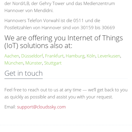
der Nord/LB, der Gehry Tower und das Medienzentrum
Hannover von Mendidni.
Hannovers Telefon Vorwahl ist die 0511 und die
Postleitzahlen von Hannover sind von 30159 bis 30669
We are offering you Internet of Things
(IoT) solutions also at:
Aachen
,
Düsseldorf
,
Frankfurt
,
Hamburg
,
Köln
,
Leverkusen
,
München
,
Münster
,
Stuttgart
Get in touch
Feel free to reach out to us at any time — we’ll get back to you
as quickly as possible and assist you with your request.
Email:
support@cloudssky.com