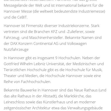
Messegelände der Welt und ist international bekannt für die
Hannover Messe (die weltweit bedeutendste Industriemesse)
und die CeBIT.
Hannover ist Firmensitz diverser Industriekonzerne. Stark
vertreten sind die Branchen KFZ und -Zulieferer, sowie
Fahrzeug- und Maschinenhersteller. Bekannte Namen sind
der DAX Konzern Continental AG und Volkswagen
Nutzfahrzeuge
In Hannover gibt es insgesamt 9 Hochschulen. Neben der
Gottfried Wilhelm Leibniz Universität, der Medizinischen und
Tierärztlichen Hochschule gibt es die Hochschule für Musik,
Theater und Medien, die Hochschule Hannover sowie eine
Reihe von Fachhochschulen.
Bekannte Bauwerke in Hannover sind das Neue Rathaus (und
das alte Rathaus in der Altstadt), die Marktkirche, das
Leineschloss sowie das Künstlerhaus und an moderner
zeitgenössischer Architektur etwa das Verwaltungsgebäude