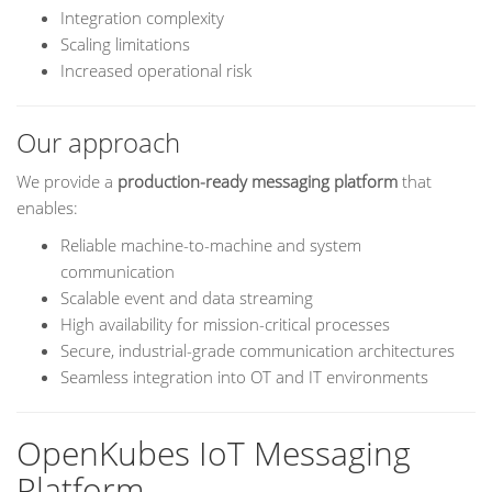
Integration complexity
Scaling limitations
Increased operational risk
Our approach
We provide a
production-ready messaging platform
that
enables:
Reliable machine-to-machine and system
communication
Scalable event and data streaming
High availability for mission-critical processes
Secure, industrial-grade communication architectures
Seamless integration into OT and IT environments
OpenKubes IoT Messaging
Platform