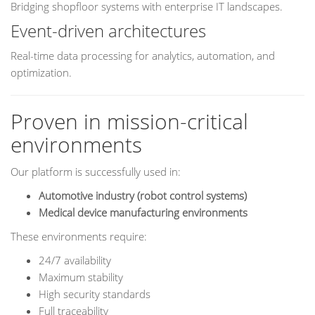
Bridging shopfloor systems with enterprise IT landscapes.
Event-driven architectures
Real-time data processing for analytics, automation, and
optimization.
Proven in mission-critical
environments
Our platform is successfully used in:
Automotive industry (robot control systems)
Medical device manufacturing environments
These environments require:
24/7 availability
Maximum stability
High security standards
Full traceability