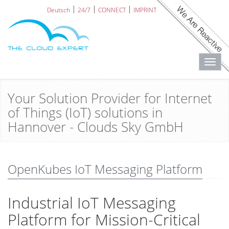
Deutsch
24/7
CONNECT
IMPRINT
Toggl
navig
Your Solution Provider for Internet
of Things (IoT) solutions in
Hannover - Clouds Sky GmbH
OpenKubes IoT Messaging Platform
Industrial IoT Messaging
Platform for Mission-Critical