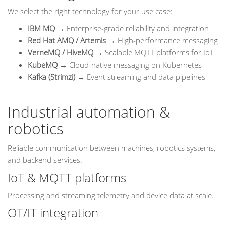
We select the right technology for your use case:
IBM MQ
→ Enterprise-grade reliability and integration
Red Hat AMQ / Artemis
→ High-performance messaging
VerneMQ / HiveMQ
→ Scalable MQTT platforms for IoT
KubeMQ
→ Cloud-native messaging on Kubernetes
Kafka (Strimzi)
→ Event streaming and data pipelines
Industrial automation &
robotics
Reliable communication between machines, robotics systems,
and backend services.
IoT & MQTT platforms
Processing and streaming telemetry and device data at scale.
OT/IT integration