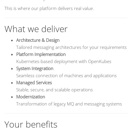
This is where our platform delivers real value.
What we deliver
Architecture & Design
Tailored messaging architectures for your requirements
Platform Implementation
Kubernetes-based deployment with OpenKubes
System Integration
Seamless connection of machines and applications
Managed Services
Stable, secure, and scalable operations
Modernization
Transformation of legacy MQ and messaging systems
Your benefits