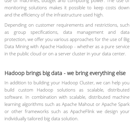
use of machines, budget and computing power. The use of
monitoring solutions makes it possible to keep costs down
and the efficiency of the infrastructure used high.
Depending on customer requirements and restrictions, such
as group specifications, data management and data
protection, we offer you various approaches for the use of Big
Data Mining with Apache Hadoop - whether as a pure service
in the public cloud or on a server cluster in your data center.
Hadoop brings big data - we bring everything else
In addition to building your Hadoop Cluster, we can help you
build custom Hadoop solutions as scalable, distributed
software. In combination with scalable, distributed machine
learning algorithms such as Apache Mahout or Apache Spark
or other frameworks such as ApacheFlink we design your
individually tailored big data solution.