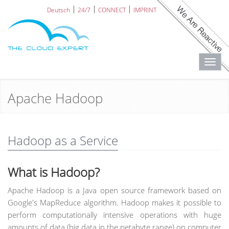
Deutsch
24/7
CONNECT
IMPRINT
Toggl
navig
Apache Hadoop
Hadoop as a Service
What is Hadoop?
Apache Hadoop is a Java open source framework based on
Google's MapReduce algorithm. Hadoop makes it possible to
perform computationally intensive operations with huge
amounts of data (big data in the petabyte range) on computer