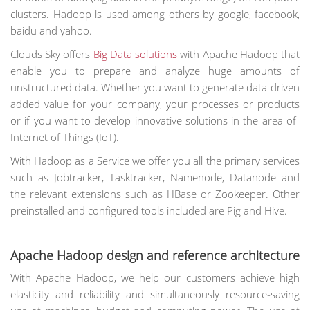
clusters. Hadoop is used among others by google, facebook,
baidu and yahoo.
Clouds Sky offers
Big Data solutions
with Apache Hadoop that
enable you to prepare and analyze huge amounts of
unstructured data. Whether you want to generate data-driven
added value for your company, your processes or products
or if you want to develop innovative solutions in the area of ​​
Internet of Things (IoT).
With Hadoop as a Service we offer you all the primary services
such as Jobtracker, Tasktracker, Namenode, Datanode and
the relevant extensions such as HBase or Zookeeper. Other
preinstalled and configured tools included are Pig and Hive.
Apache Hadoop design and reference architecture
With Apache Hadoop, we help our customers achieve high
elasticity and reliability and simultaneously resource-saving