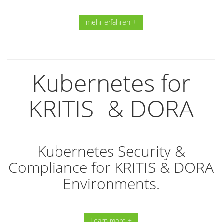
mehr erfahren +
Kubernetes for
KRITIS- & DORA
Kubernetes Security &
Compliance for KRITIS & DORA
Environments.
Learn more +