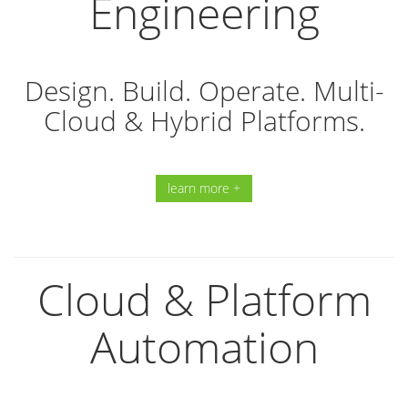
Engineering
Design. Build. Operate. Multi-
Cloud & Hybrid Platforms.
learn more +
Cloud & Platform
Automation