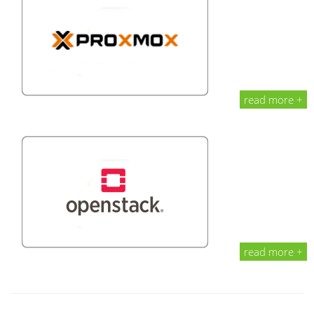
read more +
read more +