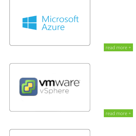
read more +
read more +