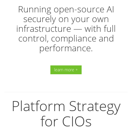
Running open-source AI
securely on your own
infrastructure — with full
control, compliance and
performance.
learn more +
Platform Strategy
for CIOs