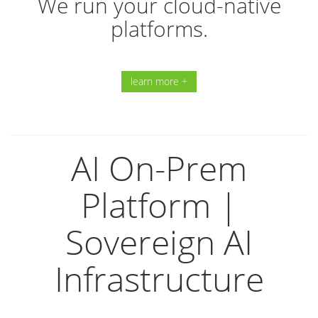
We run your cloud-native
platforms.
learn more +
AI On-Prem
Platform |
Sovereign AI
Infrastructure