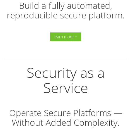
Build a fully automated,
reproducible secure platform.
learn more +
Security as a
Service
Operate Secure Platforms —
Without Added Complexity.