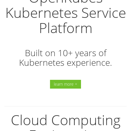
Kubernetes Service
Platform
Built on 10+ years of
Kubernetes experience.
learn more +
Cloud Computing