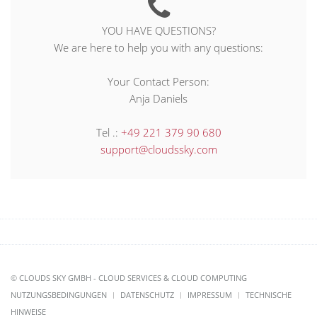
YOU HAVE QUESTIONS?
We are here to help you with any questions:
Your Contact Person:
Anja Daniels
Tel .:
+49 221 379 90 680
support@cloudssky.com
© CLOUDS SKY GMBH - CLOUD SERVICES & CLOUD COMPUTING
NUTZUNGSBEDINGUNGEN
DATENSCHUTZ
IMPRESSUM
TECHNISCHE
HINWEISE