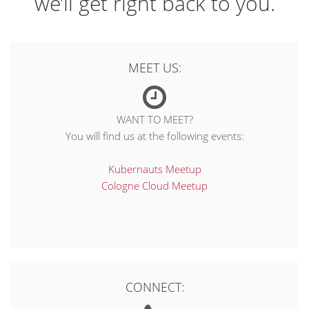
we’ll get right back to you.
MEET US:
WANT TO MEET?
You will find us at the following events:
Kubernauts Meetup
Cologne Cloud Meetup
CONNECT: