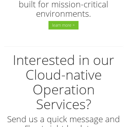
built for mission-critical
environments.
learn more +
Interested in our
Cloud-native
Operation
Services?
Send us a quick message and