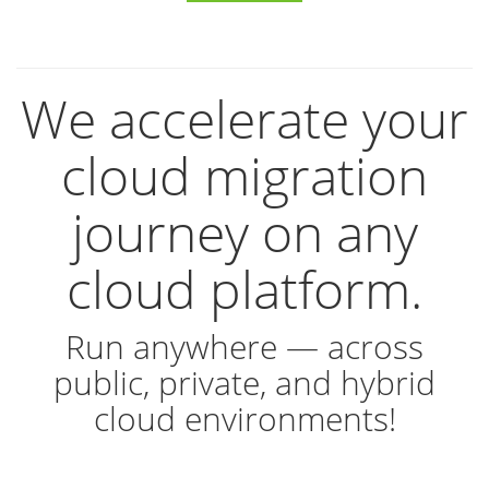
We accelerate your
cloud migration
journey on any
cloud platform.
Run anywhere — across
public, private, and hybrid
cloud environments!