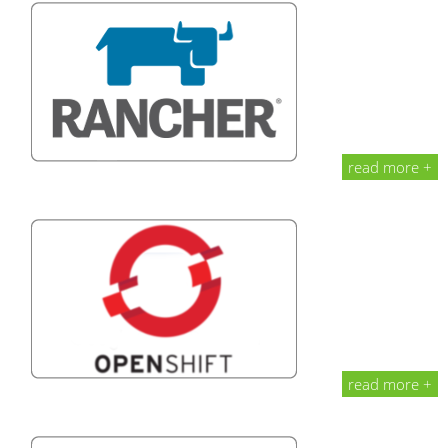
read more +
read more +