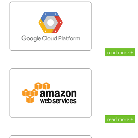
read more +
read more +