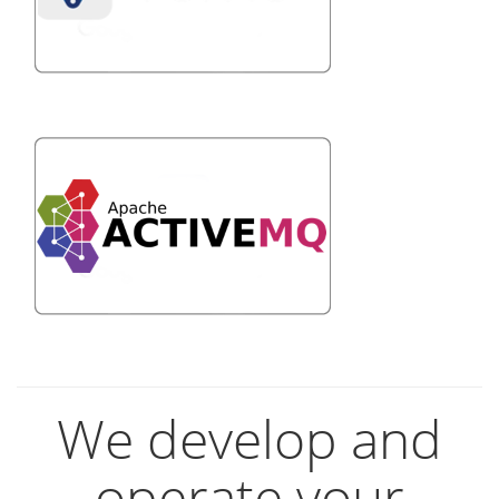
We develop and
operate your