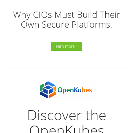
Why CIOs Must Build Their
Own Secure Platforms.
learn more +
Discover the
OpenKubes