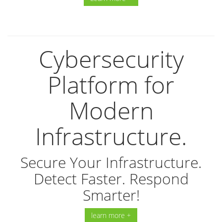
Cybersecurity
Platform for
Modern
Infrastructure.
Secure Your Infrastructure.
Detect Faster. Respond
Smarter!
learn more +