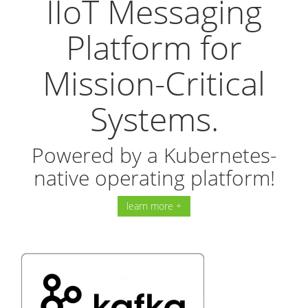
IIoT Messaging
Platform for
Mission-Critical
Systems.
Powered by a Kubernetes-
native operating platform!
learn more +