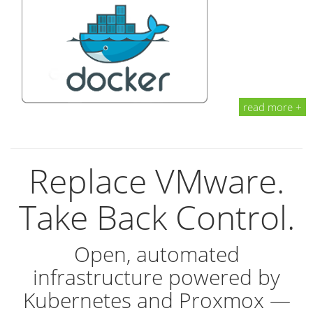
read more +
Replace VMware.
Take Back Control.
Open, automated
infrastructure powered by
Kubernetes and Proxmox —