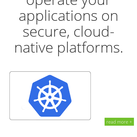
applications on
secure, cloud-
native platforms.
read more +