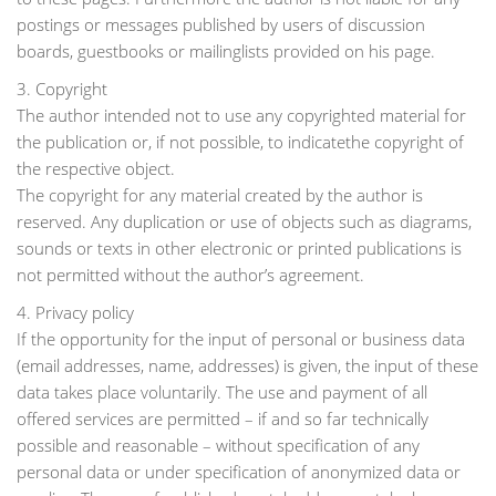
postings or messages published by users of discussion
boards, guestbooks or mailinglists provided on his page.
3. Copyright
The author intended not to use any copyrighted material for
the publication or, if not possible, to indicatethe copyright of
the respective object.
The copyright for any material created by the author is
reserved. Any duplication or use of objects such as diagrams,
sounds or texts in other electronic or printed publications is
not permitted without the author’s agreement.
4. Privacy policy
If the opportunity for the input of personal or business data
(email addresses, name, addresses) is given, the input of these
data takes place voluntarily. The use and payment of all
offered services are permitted – if and so far technically
possible and reasonable – without specification of any
personal data or under specification of anonymized data or