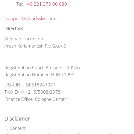
Tel:
+49 221 379 90 680
support@cloudssky.com
Directors:
Stephan Hartmann
Arash Kaffamanesh F.v.G.u.v.S
Registeration Court: Amtsgericht Köln
Registeration Number: HRB 70999
USt-IdNr.: DE815247371
TAX-ID-Nr.: 215/5808/2975
Finance Office: Cologne Center
Disclaimer
1. Content