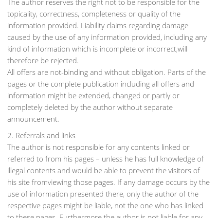
The author reserves the right not to be responsible for the
topicality, correctness, completeness or quality of the
information provided. Liability claims regarding damage
caused by the use of any information provided, including any
kind of information which is incomplete or incorrect,will
therefore be rejected.
All offers are not-binding and without obligation. Parts of the
pages or the complete publication including all offers and
information might be extended, changed or partly or
completely deleted by the author without separate
announcement.
2. Referrals and links
The author is not responsible for any contents linked or
referred to from his pages – unless he has full knowledge of
illegal contents and would be able to prevent the visitors of
his site fromviewing those pages. If any damage occurs by the
use of information presented there, only the author of the
respective pages might be liable, not the one who has linked
to these pages. Furthermore the author is not liable for any