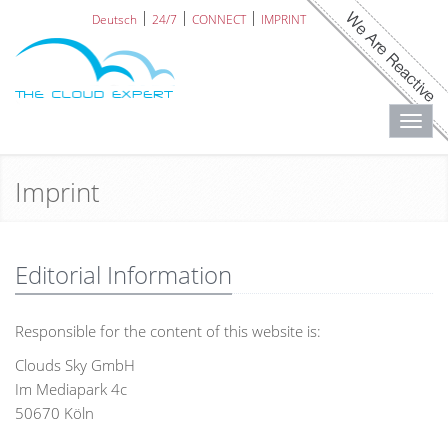
Deutsch
24/7
CONNECT
IMPRINT
Toggl
navig
Imprint
Editorial Information
Responsible for the content of this website is:
Clouds Sky GmbH
Im Mediapark 4c
50670 Köln