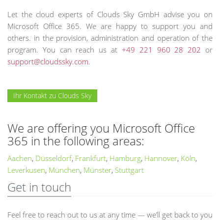
Let the cloud experts of Clouds Sky GmbH advise you on
Microsoft Office 365. We are happy to support you and
others. in the provision, administration and operation of the
program. You can reach us at
+49 221 960 28 202
or
support@cloudssky.com
.
Ihr Kontakt zu Clouds Sky
We are offering you Microsoft Office
365 in the following areas:
Aachen
,
Düsseldorf
,
Frankfurt
,
Hamburg
,
Hannover
,
Köln
,
Leverkusen
,
München
,
Münster
,
Stuttgart
Get in touch
Feel free to reach out to us at any time — we’ll get back to you