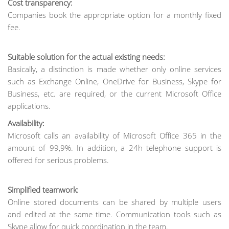
Cost transparency:
Companies book the appropriate option for a monthly fixed
fee.
Suitable solution for the actual existing needs:
Basically, a distinction is made whether only online services
such as Exchange Online, OneDrive for Business, Skype for
Business, etc. are required, or the current Microsoft Office
applications.
Availability:
Microsoft calls an availability of Microsoft Office 365 in the
amount of 99,9%. In addition, a 24h telephone support is
offered for serious problems.
Simplified teamwork:
Online stored documents can be shared by multiple users
and edited at the same time. Communication tools such as
Skype allow for quick coordination in the team.