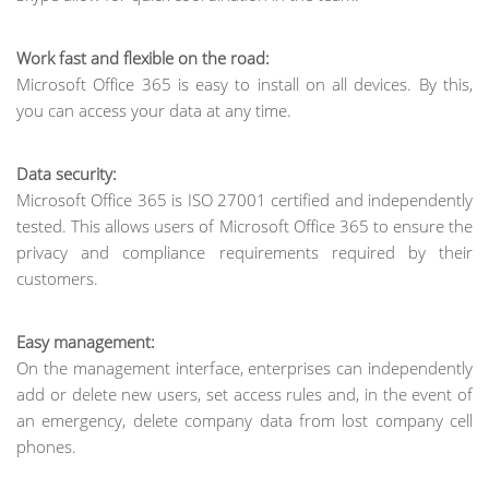
Work fast and flexible on the road:
Microsoft Office 365 is easy to install on all devices. By this,
you can access your data at any time.
Data security:
Microsoft Office 365 is ISO 27001 certified and independently
tested. This allows users of Microsoft Office 365 to ensure the
privacy and compliance requirements required by their
customers.
Easy management:
On the management interface, enterprises can independently
add or delete new users, set access rules and, in the event of
an emergency, delete company data from lost company cell
phones.