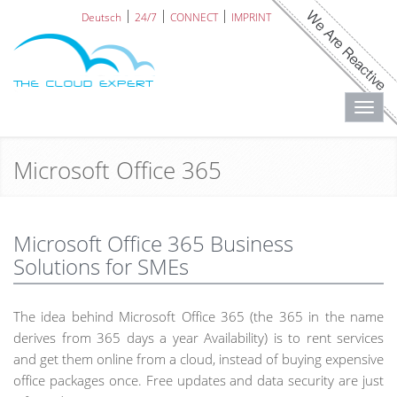
Deutsch
24/7
CONNECT
IMPRINT
Toggl
navig
Microsoft Office 365
Microsoft Office 365 Business
Solutions for SMEs
The idea behind Microsoft Office 365 (the 365 in the name
derives from 365 days a year Availability) is to rent services
and get them online from a cloud, instead of buying expensive
office packages once. Free updates and data security are just