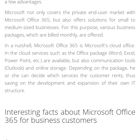
a few advantages.
Microsoft not only covers the private end-user market with
Microsoft Office 365, but also offers solutions for small to
medium-sized businesses. For this purpose, various business
packages, which are billed monthly, are offered.
In a nutshell, Microsoft Office 365 is Microsoft's cloud office.
In the cloud services such as the Office package (Word, Excel,
Power Point, etc.) are available, but also communication tools
(Outlook) and online storage. Depending on the package, he
or she can decide which services the customer rents, thus
saving on the development and expansion of their own IT
structure.
Interesting facts about Microsoft Office
365 for business customers