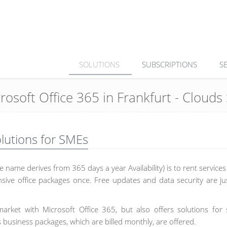
SOLUTIONS
SUBSCRIPTIONS
S
crosoft Office 365 in Frankfurt - Clou
olutions for SMEs
 name derives from 365 days a year Availability) is to rent service
sive office packages once. Free updates and data security are ju
arket with Microsoft Office 365, but also offers solutions for 
 business packages, which are billed monthly, are offered.