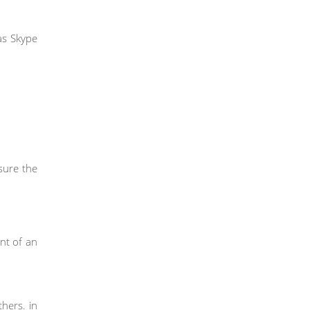
as Skype
sure the
nt of an
hers. in