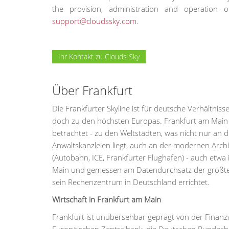
the provision, administration and operatio
support@cloudssky.com
.
Ihr Kontakt zu Clouds Sky
Über Frankfurt
Die Frankfurter Skyline ist für deutsche Verhältni
doch zu den höchsten Europas. Frankfurt am Main is
betrachtet - zu den Weltstädten, was nicht nur a
Anwaltskanzleien liegt, auch an der modernen Arch
(Autobahn, ICE, Frankfurter Flughafen) - auch etwa 
Main und gemessen am Datendurchsatz der größte 
sein Rechenzentrum in Deutschland errichtet.
Wirtschaft in Frankfurt am Main
Frankfurt ist unübersehbar geprägt von der Finanz