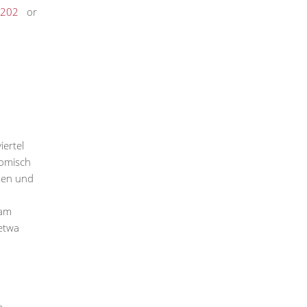
202
or
iertel
nomisch
sen und
 am
etwa