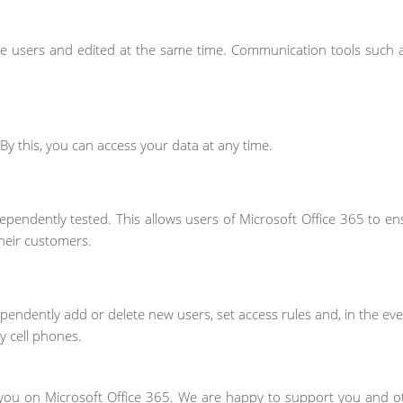
e users and edited at the same time. Communication tools such 
. By this, you can access your data at any time.
ependently tested. This allows users of Microsoft Office 365 to en
heir customers.
endently add or delete new users, set access rules and, in the eve
 cell phones.
you on Microsoft Office 365. We are happy to support you and ot