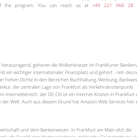
n of the program. You can reach us at
+49 221 960 28 
sse herausragend, gehören die Wolkenkratzer im Frankfurter Bankenv
t ein wichtiger internationaler Finanzplatz und gehört - rein öko
n der hohen Dichte in den Bereichen Buchhaltung, Werbung, Bankwe
itekur, der zentralen Lage von Frankfurt als Verkehrsknotenpunkt
im Internetbereich: der DE-CIX ist ein Internet-Knoten in Frankfurt
der Welt. Auch aus diesem Grund hat Amazon Web Services hier 
wirtschaft und dem Bankenwesen. In Frankfurt am Main sitzt die