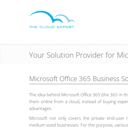
Your Solution Provider for Mi
Microsoft Office 365 Business S
The idea behind Microsoft Office 365 (the 365 in the
them online from a cloud, instead of buying expen
advantages.
Microsoft not only covers the private end-user m
medium-sized businesses. For this purpose, various