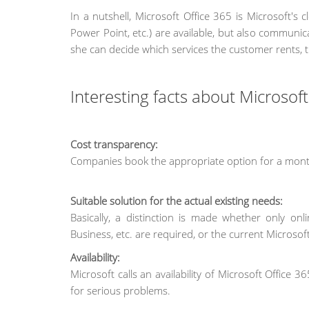
In a nutshell, Microsoft Office 365 is Microsoft's 
Power Point, etc.) are available, but also communi
she can decide which services the customer rents, 
Interesting facts about Microsof
Cost transparency:
Companies book the appropriate option for a month
Suitable solution for the actual existing needs:
Basically, a distinction is made whether only on
Business, etc. are required, or the current Microsoft
Availability:
Microsoft calls an availability of Microsoft Office
for serious problems.