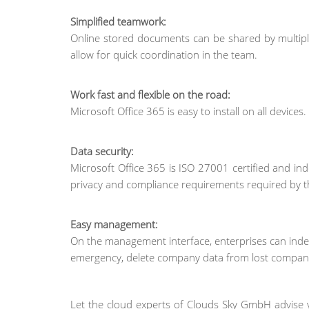
Simplified teamwork:
Online stored documents can be shared by multipl
allow for quick coordination in the team.
Work fast and flexible on the road:
Microsoft Office 365 is easy to install on all devices
Data security:
Microsoft Office 365 is ISO 27001 certified and ind
privacy and compliance requirements required by t
Easy management:
On the management interface, enterprises can indep
emergency, delete company data from lost company
Let the cloud experts of Clouds Sky GmbH advise 