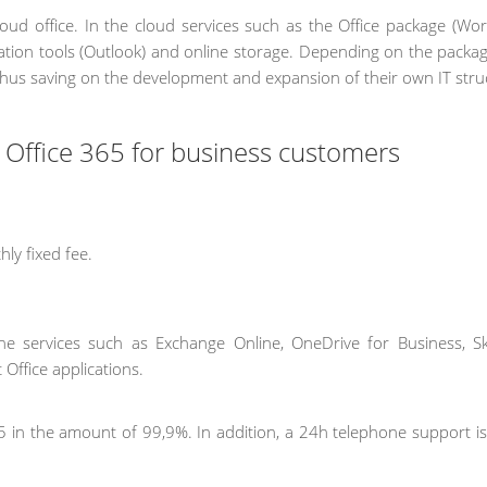
cloud office. In the cloud services such as the Office package (Wor
cation tools (Outlook) and online storage. Depending on the packag
thus saving on the development and expansion of their own IT stru
t Office 365 for business customers
ly fixed fee.
line services such as Exchange Online, OneDrive for Business, S
 Office applications.
 365 in the amount of 99,9%. In addition, a 24h telephone support i