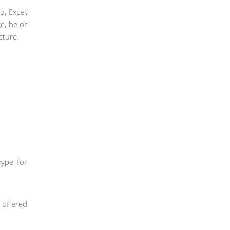
d, Excel,
e, he or
cture.
kype for
s offered