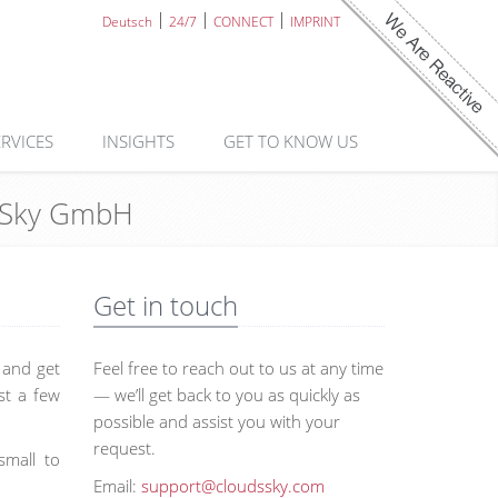
Deutsch
24/7
CONNECT
IMPRINT
ERVICES
INSIGHTS
GET TO KNOW US
ds Sky GmbH
Get in touch
s and get
Feel free to reach out to us at any time
st a few
— we’ll get back to you as quickly as
possible and assist you with your
request.
small to
Email:
support@cloudssky.com