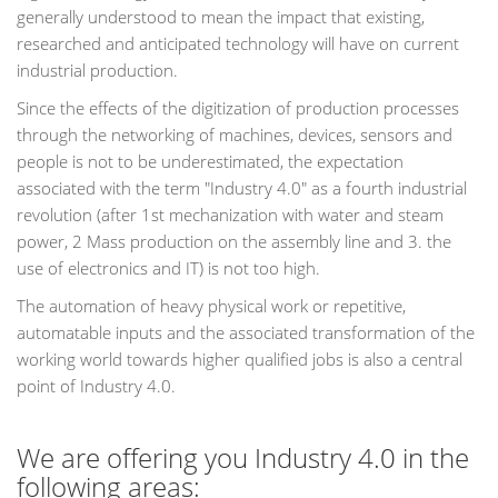
generally understood to mean the impact that existing,
researched and anticipated technology will have on current
industrial production.
Since the effects of the digitization of production processes
through the networking of machines, devices, sensors and
people is not to be underestimated, the expectation
associated with the term "Industry 4.0" as a fourth industrial
revolution (after 1st mechanization with water and steam
power, 2 Mass production on the assembly line and 3. the
use of electronics and IT) is not too high.
The automation of heavy physical work or repetitive,
automatable inputs and the associated transformation of the
working world towards higher qualified jobs is also a central
point of Industry 4.0.
We are offering you Industry 4.0 in the
following areas: