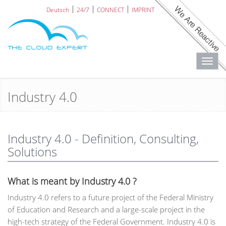
Deutsch
24/7
CONNECT
IMPRINT
Toggl
navig
Industry 4.0
Industry 4.0 - Definition, Consulting,
Solutions
What is meant by Industry 4.0 ?
Industry 4.0 refers to a future project of the Federal Ministry
of Education and Research and a large-scale project in the
high-tech strategy of the Federal Government. Industry 4.0 is