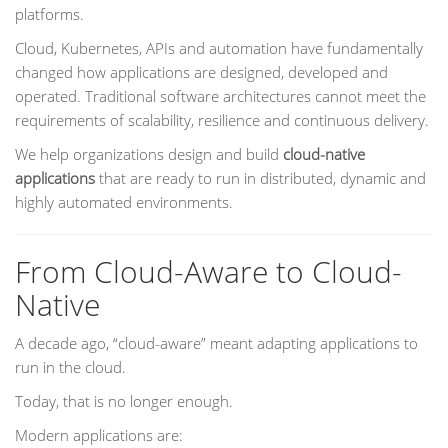
platforms.
Cloud, Kubernetes, APIs and automation have fundamentally
changed how applications are designed, developed and
operated. Traditional software architectures cannot meet the
requirements of scalability, resilience and continuous delivery.
We help organizations design and build
cloud-native
applications
that are ready to run in distributed, dynamic and
highly automated environments.
From Cloud-Aware to Cloud-
Native
A decade ago, “cloud-aware” meant adapting applications to
run in the cloud.
Today, that is no longer enough.
Modern applications are: