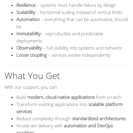
Resilience
– systems must handle failure by design
Scalability
– horizontal scaling instead of vertical limits
Automation
– everything that can be automated, should
be
Immutability
– reproducible and predictable
deployments
Observability
– full visibility into systems and behavior
Loose coupling
– services evolve independently
What You Get
With our support, you can:
Build
modern, cloud-native applications
from scratch
Transform existing applications into
scalable platform
services
Reduce complexity through
standardized architectures
Accelerate delivery with
automation and DevOps
practices