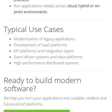
Run applications reliably across
cloud, hybrid or on-
prem environments
Typical Use Cases
Modernization of legacy applications
Development of SaaS platforms
API platforms and integration layers
Event-driven systems and data platforms
High-performance distributed systems
Ready to build modern
software?
We help you turn your applications into scalable, resilient and
future-proof platforms.