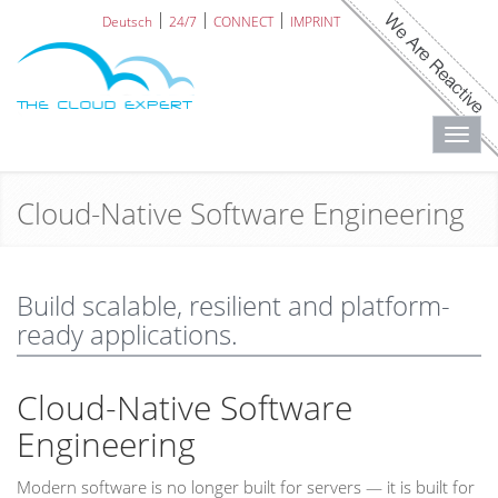
Deutsch
24/7
CONNECT
IMPRINT
Toggl
navig
Cloud-Native Software Engineering
Build scalable, resilient and platform-
ready applications.
Cloud-Native Software
Engineering
Modern software is no longer built for servers — it is built for