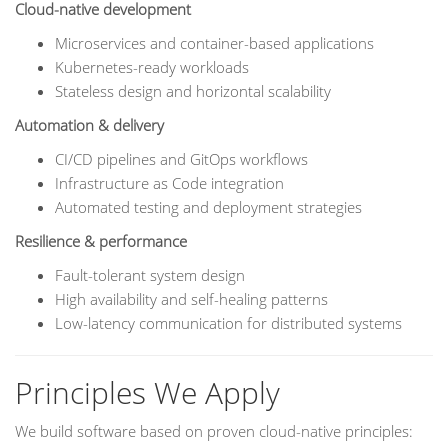
Cloud-native development
Microservices and container-based applications
Kubernetes-ready workloads
Stateless design and horizontal scalability
Automation & delivery
CI/CD pipelines and GitOps workflows
Infrastructure as Code integration
Automated testing and deployment strategies
Resilience & performance
Fault-tolerant system design
High availability and self-healing patterns
Low-latency communication for distributed systems
Principles We Apply
We build software based on proven cloud-native principles: