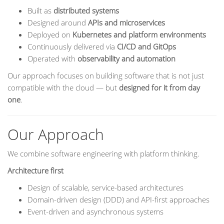
Built as
distributed systems
Designed around
APIs and microservices
Deployed on
Kubernetes and platform environments
Continuously delivered via
CI/CD and GitOps
Operated with
observability and automation
Our approach focuses on building software that is not just
compatible with the cloud — but
designed for it from day
one
.
Our Approach
We combine software engineering with platform thinking.
Architecture first
Design of scalable, service-based architectures
Domain-driven design (DDD) and API-first approaches
Event-driven and asynchronous systems