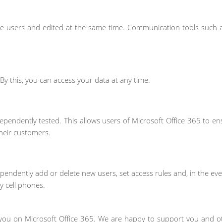
e users and edited at the same time. Communication tools such 
. By this, you can access your data at any time.
ependently tested. This allows users of Microsoft Office 365 to en
heir customers.
endently add or delete new users, set access rules and, in the eve
 cell phones.
you on Microsoft Office 365. We are happy to support you and ot