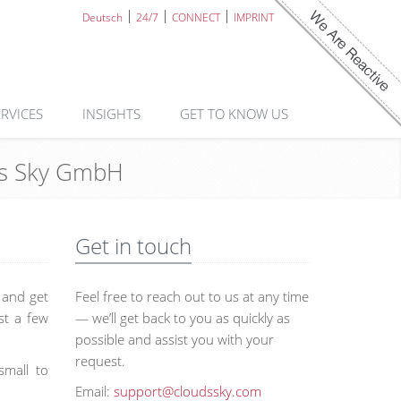
Deutsch
24/7
CONNECT
IMPRINT
ERVICES
INSIGHTS
GET TO KNOW US
uds Sky GmbH
Get in touch
s and get
Feel free to reach out to us at any time
st a few
— we’ll get back to you as quickly as
possible and assist you with your
request.
small to
Email:
support@cloudssky.com