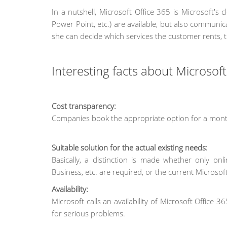
In a nutshell, Microsoft Office 365 is Microsoft's 
Power Point, etc.) are available, but also communi
she can decide which services the customer rents, 
Interesting facts about Microsof
Cost transparency:
Companies book the appropriate option for a month
Suitable solution for the actual existing needs:
Basically, a distinction is made whether only on
Business, etc. are required, or the current Microsoft
Availability:
Microsoft calls an availability of Microsoft Office
for serious problems.