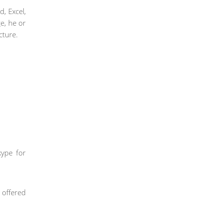
d, Excel,
e, he or
cture.
kype for
s offered