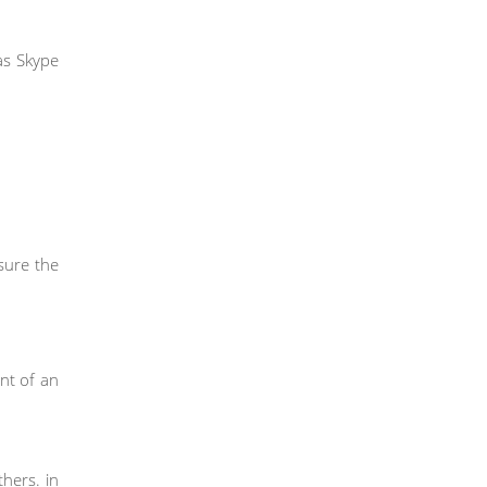
as Skype
sure the
nt of an
hers. in