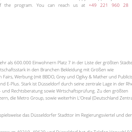
n of the program. You can reach us at
+49 221 960 28 
r als 600.000 Einwohnern Platz 7 in der Liste der größten Städt
rtschaftsstark in den Branchen Bekleidung mit Größen wie
Fairs, Werbung (mit BBDO, Grey und Ogilvy & Mather und Publici
E-Plus. Stark ist Düsseldorf durch seine zentrale Lage in der Rh
 und Rechtsberatung sowie Wirtschaftsprüfung. Zu den größten
n, die Metro Group, sowie weiterhin L'Oreal (Deutschland Zentral
pielsweise das Düsseldorfer Stadttor im Regierungsviertel und der