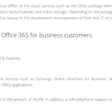
cloud office. In the cloud services such as the Office package (Wor
cation tools (Outlook) and online storage. Depending on the packag
thus saving on the development and expansion of their own IT stru
t Office 365 for business customers
ly fixed fee.
line services such as Exchange Online, OneDrive for Business, S
 Office applications.
 365 in the amount of 99,9%. In addition, a 24h telephone support i