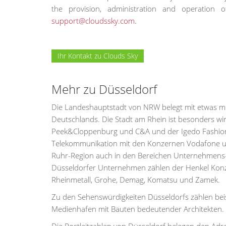
the provision, administration and operatio
support@cloudssky.com
.
Ihr Kontakt zu Clouds Sky
Mehr zu Düsseldorf
Die Landeshauptstadt von NRW belegt mit etwas meh
Deutschlands. Die Stadt am Rhein ist besonders wi
Peek&Cloppenburg und C&A und der Igedo Fashion 
Telekommunikation mit den Konzernen Vodafone und 
Ruhr-Region auch in den Bereichen Unternehmens-
Düsseldorfer Unternehmen zählen der Henkel Konzer
Rheinmetall, Grohe, Demag, Komatsu und Zamek.
Zu den Sehenswürdigkeiten Düsseldorfs zählen beis
Medienhafen mit Bauten bedeutender Architekten.