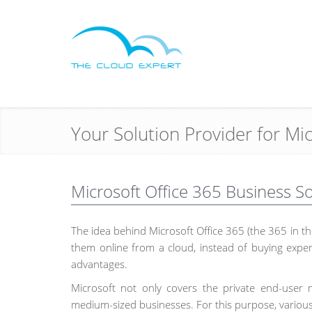
Your Solution Provider for Mi
Microsoft Office 365 Business S
The idea behind Microsoft Office 365 (the 365 in the
them online from a cloud, instead of buying expen
advantages.
Microsoft not only covers the private end-user m
medium-sized businesses. For this purpose, various