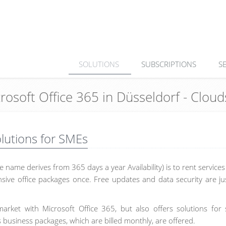
SOLUTIONS
SUBSCRIPTIONS
S
crosoft Office 365 in Düsseldorf - Clo
olutions for SMEs
 name derives from 365 days a year Availability) is to rent service
sive office packages once. Free updates and data security are ju
arket with Microsoft Office 365, but also offers solutions for 
 business packages, which are billed monthly, are offered.