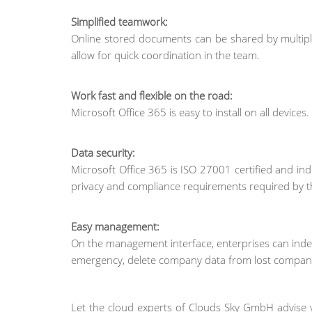
Simplified teamwork:
Online stored documents can be shared by multipl
allow for quick coordination in the team.
Work fast and flexible on the road:
Microsoft Office 365 is easy to install on all devices
Data security:
Microsoft Office 365 is ISO 27001 certified and ind
privacy and compliance requirements required by t
Easy management:
On the management interface, enterprises can indep
emergency, delete company data from lost company
Let the cloud experts of Clouds Sky GmbH advise 