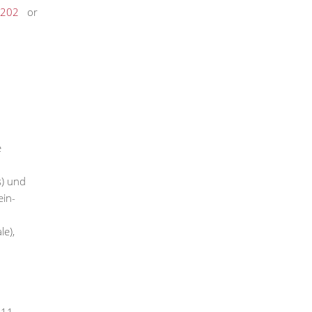
202
or
e
s) und
ein-
e),