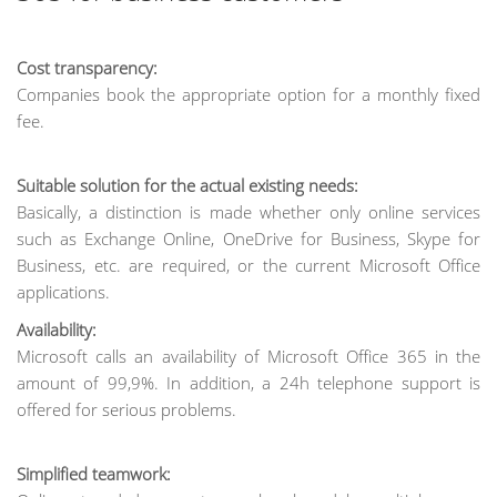
Cost transparency:
Companies book the appropriate option for a monthly fixed
fee.
Suitable solution for the actual existing needs:
Basically, a distinction is made whether only online services
such as Exchange Online, OneDrive for Business, Skype for
Business, etc. are required, or the current Microsoft Office
applications.
Availability:
Microsoft calls an availability of Microsoft Office 365 in the
amount of 99,9%. In addition, a 24h telephone support is
offered for serious problems.
Simplified teamwork: