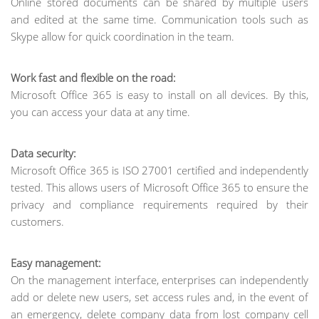
Online stored documents can be shared by multiple users
and edited at the same time. Communication tools such as
Skype allow for quick coordination in the team.
Work fast and flexible on the road:
Microsoft Office 365 is easy to install on all devices. By this,
you can access your data at any time.
Data security:
Microsoft Office 365 is ISO 27001 certified and independently
tested. This allows users of Microsoft Office 365 to ensure the
privacy and compliance requirements required by their
customers.
Easy management:
On the management interface, enterprises can independently
add or delete new users, set access rules and, in the event of
an emergency, delete company data from lost company cell