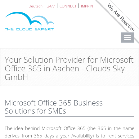
Deutsch
24/7
CONNECT
IMPRINT
Toggl
navig
Your Solution Provider for Microsoft
Office 365 in Aachen - Clouds Sky
GmbH
Microsoft Office 365 Business
Solutions for SMEs
The idea behind Microsoft Office 365 (the 365 in the name
derives from 365 days a year Availability) is to rent services