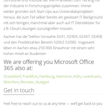
Lehrstühle und Institute der RWTH arbeiten zum Teil eng mit
der Industrie in Forschungsprojekte zusammen. Immer
wieder gründen sich Start Ups aus Universitätsprojekten
heraus, die zum Teil selber bereits ein gewissen IT Background
mit sich bringen, manchmal aber auch auf IT Dienstleister für
z.B. Cloud Lösungen zurückgreifen müssen.
Aachen hat die Telefon Vorwahle 0241, 02405, 02407, 02408
und den Postleitzahlen Bereich 52062-52080. Insgesamt
leben in Aachen etwa 250.000 Einwohner mit einem sehr
hohen Anteil an Studenten
We are offering you Microsoft Office
365 also at:
Düsseldorf
,
Frankfurt
,
Hamburg
,
Hannover
,
Köln
,
Leverkusen
,
München
,
Münster
,
Stuttgart
Get in touch
Feel free to reach out to us at any time — we’ll get back to you