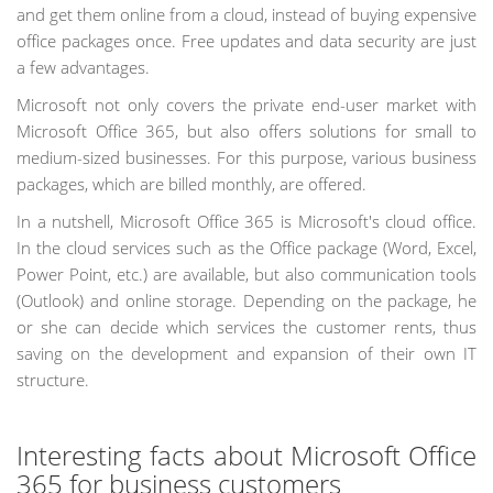
and get them online from a cloud, instead of buying expensive
office packages once. Free updates and data security are just
a few advantages.
Microsoft not only covers the private end-user market with
Microsoft Office 365, but also offers solutions for small to
medium-sized businesses. For this purpose, various business
packages, which are billed monthly, are offered.
In a nutshell, Microsoft Office 365 is Microsoft's cloud office.
In the cloud services such as the Office package (Word, Excel,
Power Point, etc.) are available, but also communication tools
(Outlook) and online storage. Depending on the package, he
or she can decide which services the customer rents, thus
saving on the development and expansion of their own IT
structure.
Interesting facts about Microsoft Office
365 for business customers