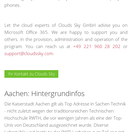
phones.
Let the cloud experts of Clouds Sky GmbH advise you on
Microsoft Office 365. We are happy to support you and
others. in the provision, administration and operation of the
program. You can reach us at
+49 221 960 28 202
or
support@cloudssky.com
.
Ihr Kontakt zu Clouds Sky
Aachen: Hintergrundinfos
Die Kaiserstadt Aachen gilt als Top Adresse in Sachen Technik
- nicht zuletzt wegen der traditionsreichen Technischen
Hochschule RWTH, die vor wenigen Jahren als eine der Top-
Unis von Deutschland ausgezeichnet wurde. Diverse