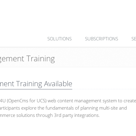
SOLUTIONS
SUBSCRIPTIONS
S
ement Training
t Training Available
MS4U (OpenCms for UCS) web content management system to creat
rticipants explore the fundamentals of planning multi-site and
mmerce solutions through 3rd party integrations.