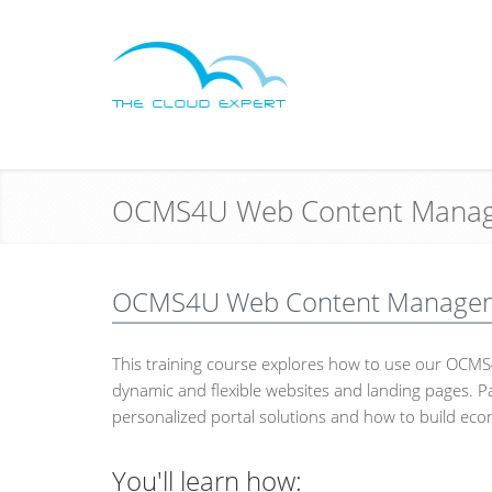
OCMS4U Web Content Manag
OCMS4U Web Content Managemen
This training course explores how to use our OC
dynamic and flexible websites and landing pages. Pa
personalized portal solutions and how to build eco
You'll learn how: