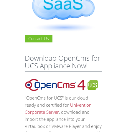
Contact Us
Download OpenCms for
UCS Appliance Now!
"OpenCms for UCS" is our cloud
ready and certified for
Univention
Corporate Server
, download and
import the appliance into your
Virtaulbox or VMware Player and enjoy