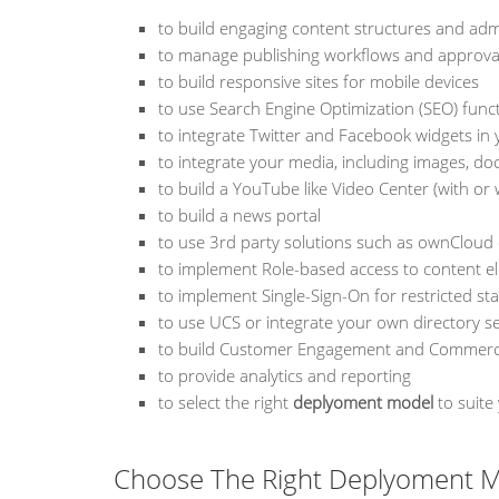
to build engaging content structures and adm
to manage publishing workflows and approva
to build responsive sites for mobile devices
to use Search Engine Optimization (SEO) funct
to integrate Twitter and Facebook widgets in 
to integrate your media, including images, do
to build a YouTube like Video Center (with or
to build a news portal
to use 3rd party solutions such as ownClou
to implement Role-based access to content e
to implement Single-Sign-On for restricted st
to use UCS or integrate your own directory se
to build Customer Engagement and Commerce 
to provide analytics and reporting
to select the right
deplyoment model
to suite
Choose The Right Deplyoment M