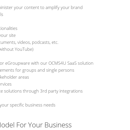
inister your content to amplify your brand
ls
ionalities
your site
cuments, videos, podcasts, etc.
 without YouTube)
d or eGroupware with our OCMS4U SaaS solution
lements for groups and single persons
akeholder areas
rvices
solutions through 3rd party integrations
 your specific business needs
odel For Your Business