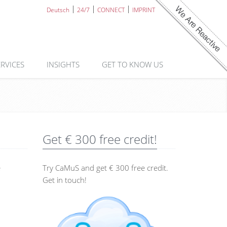
Deutsch
24/7
CONNECT
IMPRINT
ERVICES
INSIGHTS
GET TO KNOW US
Get € 300 free credit!
e
Try CaMuS and get € 300 free credit.
Get in touch!