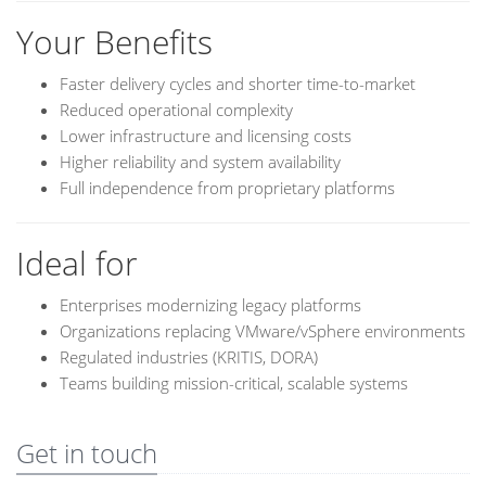
Your Benefits
Faster delivery cycles and shorter time-to-market
Reduced operational complexity
Lower infrastructure and licensing costs
Higher reliability and system availability
Full independence from proprietary platforms
Ideal for
Enterprises modernizing legacy platforms
Organizations replacing VMware/vSphere environments
Regulated industries (KRITIS, DORA)
Teams building mission-critical, scalable systems
Get in touch