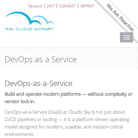
Deutsch
24/7
CONNECT
IMPRINT
Toggl
navig
DevOps as a Service
DevOps-as-a-Service
Build and operate modern platforms — without complexity or
vendor lock-in.
DevOps-as-a-Service (DaaS) at Clouds Sky is not just about
CI/CD pipelines or tooling — it is a platform-driven operating
model designed for modern, scalable, and mission-critical
environments.