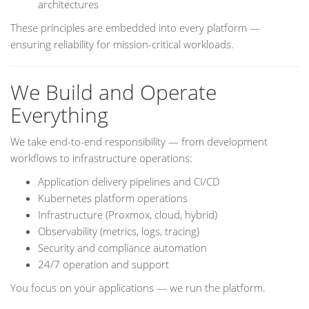
architectures
These principles are embedded into every platform —
ensuring reliability for mission-critical workloads.
We Build and Operate
Everything
We take end-to-end responsibility — from development
workflows to infrastructure operations:
Application delivery pipelines and CI/CD
Kubernetes platform operations
Infrastructure (Proxmox, cloud, hybrid)
Observability (metrics, logs, tracing)
Security and compliance automation
24/7 operation and support
You focus on your applications — we run the platform.