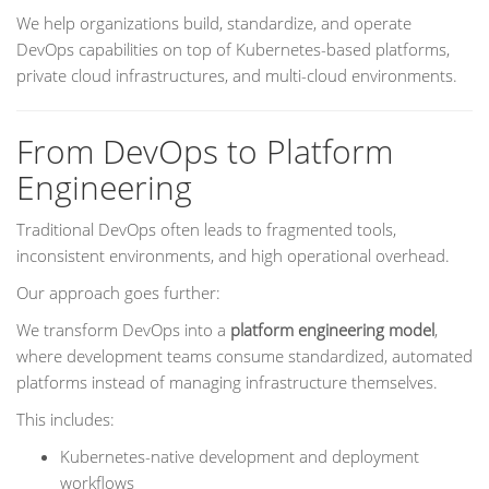
We help organizations build, standardize, and operate
DevOps capabilities on top of Kubernetes-based platforms,
private cloud infrastructures, and multi-cloud environments.
From DevOps to Platform
Engineering
Traditional DevOps often leads to fragmented tools,
inconsistent environments, and high operational overhead.
Our approach goes further:
We transform DevOps into a
platform engineering model
,
where development teams consume standardized, automated
platforms instead of managing infrastructure themselves.
This includes:
Kubernetes-native development and deployment
workflows