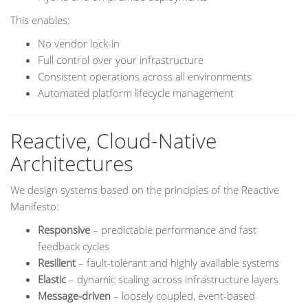
This enables:
No vendor lock-in
Full control over your infrastructure
Consistent operations across all environments
Automated platform lifecycle management
Reactive, Cloud-Native
Architectures
We design systems based on the principles of the Reactive
Manifesto:
Responsive
– predictable performance and fast
feedback cycles
Resilient
– fault-tolerant and highly available systems
Elastic
– dynamic scaling across infrastructure layers
Message-driven
– loosely coupled, event-based