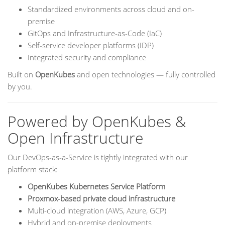
Standardized environments across cloud and on-
premise
GitOps and Infrastructure-as-Code (IaC)
Self-service developer platforms (IDP)
Integrated security and compliance
Built on
OpenKubes
and open technologies — fully controlled
by you.
Powered by OpenKubes &
Open Infrastructure
Our DevOps-as-a-Service is tightly integrated with our
platform stack:
OpenKubes Kubernetes Service Platform
Proxmox-based private cloud infrastructure
Multi-cloud integration (AWS, Azure, GCP)
Hybrid and on-premise deployments