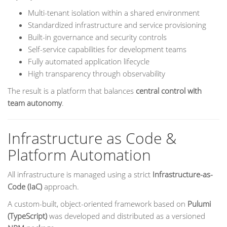
Multi-tenant isolation within a shared environment
Standardized infrastructure and service provisioning
Built-in governance and security controls
Self-service capabilities for development teams
Fully automated application lifecycle
High transparency through observability
The result is a platform that balances
central control with
team autonomy
.
Infrastructure as Code &
Platform Automation
All infrastructure is managed using a strict
Infrastructure-as-
Code (IaC)
approach.
A custom-built, object-oriented framework based on
Pulumi
(TypeScript)
was developed and distributed as a versioned