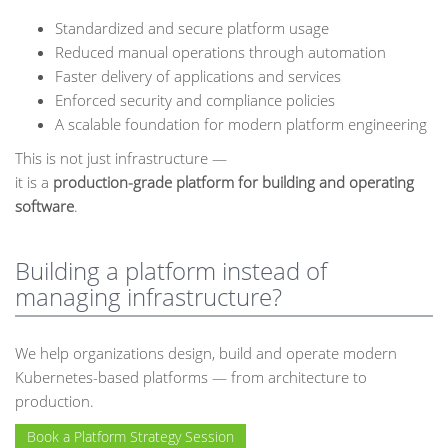
Standardized and secure platform usage
Reduced manual operations through automation
Faster delivery of applications and services
Enforced security and compliance policies
A scalable foundation for modern platform engineering
This is not just infrastructure —
it is a
production-grade platform for building and operating
software
.
Building a platform instead of
managing infrastructure?
We help organizations design, build and operate modern
Kubernetes-based platforms — from architecture to
production.
Book a Platform Strategy Session