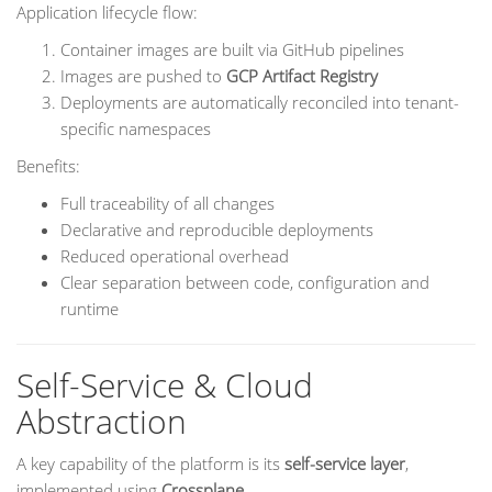
Application lifecycle flow:
Container images are built via GitHub pipelines
Images are pushed to
GCP Artifact Registry
Deployments are automatically reconciled into tenant-
specific namespaces
Benefits:
Full traceability of all changes
Declarative and reproducible deployments
Reduced operational overhead
Clear separation between code, configuration and
runtime
Self-Service & Cloud
Abstraction
A key capability of the platform is its
self-service layer
,
implemented using
Crossplane
.