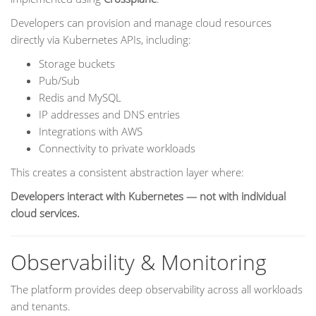
Developers can provision and manage cloud resources
directly via Kubernetes APIs, including:
Storage buckets
Pub/Sub
Redis and MySQL
IP addresses and DNS entries
Integrations with AWS
Connectivity to private workloads
This creates a consistent abstraction layer where:
Developers interact with Kubernetes — not with individual
cloud services.
Observability & Monitoring
The platform provides deep observability across all workloads
and tenants.