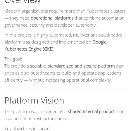
Modern organizations require more than Kubernetes clusters
— they need
operational platforms
that combine automation,
governance, security and developer autonomy.
In this project, a highly automated, multi-tenant cloud-native
platform was designed and implemented on
Google
Kubernetes Engine (GKE)
.
The goal:
To provide a
scalable, standardized and secure platform
that
enables distributed teams to build and operate applications
efficiently — without increasing operational complexity.
Platform Vision
The platform was designed as a
shared internal product
, not
as a one-off infrastructure project.
Key objectives included: