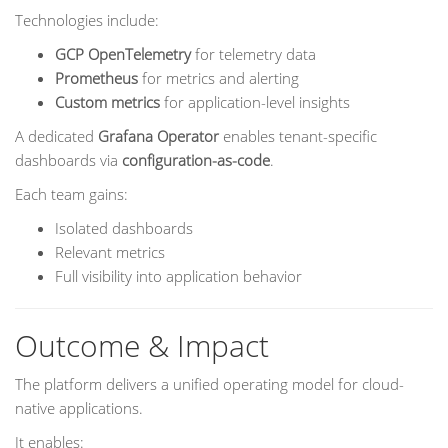
Technologies include:
GCP OpenTelemetry
for telemetry data
Prometheus
for metrics and alerting
Custom metrics
for application-level insights
A dedicated
Grafana Operator
enables tenant-specific
dashboards via
configuration-as-code
.
Each team gains:
Isolated dashboards
Relevant metrics
Full visibility into application behavior
Outcome & Impact
The platform delivers a unified operating model for cloud-
native applications.
It enables: