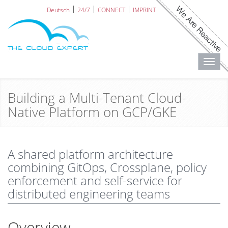
Deutsch
24/7
CONNECT
IMPRINT
Toggl
navig
Building a Multi-Tenant Cloud-
Native Platform on GCP/GKE
A shared platform architecture
combining GitOps, Crossplane, policy
enforcement and self-service for
distributed engineering teams
Overview