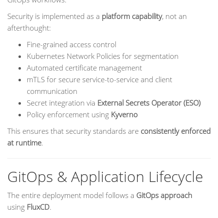
Security is implemented as a
platform capability
, not an
afterthought:
Fine-grained access control
Kubernetes Network Policies for segmentation
Automated certificate management
mTLS for secure service-to-service and client
communication
Secret integration via
External Secrets Operator (ESO)
Policy enforcement using
Kyverno
This ensures that security standards are
consistently enforced
at runtime
.
GitOps & Application Lifecycle
The entire deployment model follows a
GitOps approach
using
FluxCD
.