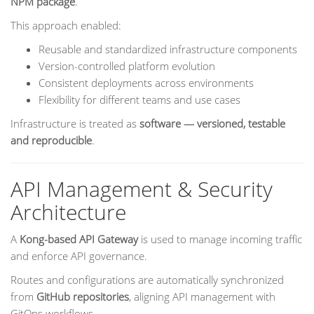
NPM package
.
This approach enabled:
Reusable and standardized infrastructure components
Version-controlled platform evolution
Consistent deployments across environments
Flexibility for different teams and use cases
Infrastructure is treated as
software — versioned, testable
and reproducible
.
API Management & Security
Architecture
A
Kong-based API Gateway
is used to manage incoming traffic
and enforce API governance.
Routes and configurations are automatically synchronized
from
GitHub repositories
, aligning API management with
GitOps workflows.